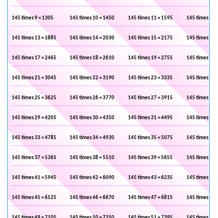
145 times 9 = 1305
145 times 10 = 1450
145 times 11 = 1595
145 times 12 
145 times 13 = 1885
145 times 14 = 2030
145 times 15 = 2175
145 times 16 
145 times 17 = 2465
145 times 18 = 2610
145 times 19 = 2755
145 times 20 
145 times 21 = 3045
145 times 22 = 3190
145 times 23 = 3335
145 times 24 
145 times 25 = 3625
145 times 26 = 3770
145 times 27 = 3915
145 times 28 
145 times 29 = 4205
145 times 30 = 4350
145 times 31 = 4495
145 times 32 
145 times 33 = 4785
145 times 34 = 4930
145 times 35 = 5075
145 times 36 
145 times 37 = 5365
145 times 38 = 5510
145 times 39 = 5655
145 times 40 
145 times 41 = 5945
145 times 42 = 6090
145 times 43 = 6235
145 times 44 
145 times 45 = 6525
145 times 46 = 6670
145 times 47 = 6815
145 times 48 
145 times 49 = 7105
145 times 50 = 7250
145 times 51 = 7395
145 times 52 