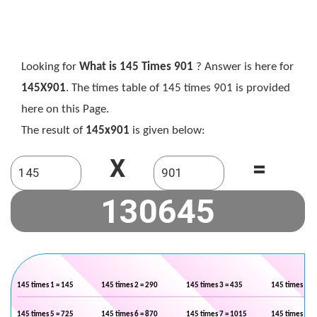
Looking for
What is 145 Times 901
? Answer is here for
145X901
. The times table of 145 times 901 is provided
here on this Page.
The result of
145x901
is given below:
X
=
145 times 1 = 145
145 times 2 = 290
145 times 3 = 435
145 times 4 =
145 times 5 = 725
145 times 6 = 870
145 times 7 = 1015
145 times 8 =