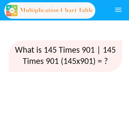
Togg
navi
What is 145 Times 901 | 145
Times 901 (145x901) = ?