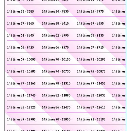
145 times 53 = 7685
145 times 54 = 7830
145 times 55 = 7975
145 times 56 
145 times 57 = 8265
145 times 58 = 8410
145 times 59 = 8555
145 times 60 
145 times 61 = 8845
145 times 62 = 8990
145 times 63 = 9135
145 times 64 
145 times 65 = 9425
145 times 66 = 9570
145 times 67 = 9715
145 times 68 
145 times 69 = 10005
145 times 70 = 10150
145 times 71 = 10295
145 times 72 
145 times 73 = 10585
145 times 74 = 10730
145 times 75 = 10875
145 times 76 
145 times 77 = 11165
145 times 78 = 11310
145 times 79 = 11455
145 times 80 
145 times 81 = 11745
145 times 82 = 11890
145 times 83 = 12035
145 times 84 
145 times 85 = 12325
145 times 86 = 12470
145 times 87 = 12615
145 times 88 
145 times 89 = 12905
145 times 90 = 13050
145 times 91 = 13195
145 times 92 