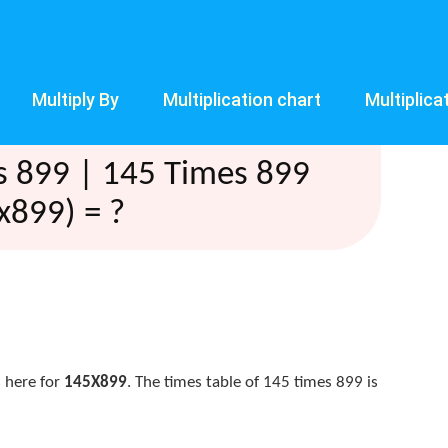
Multiply By
Multiplication chart
Multiplica
s 899 | 145 Times 899
x899) = ?
 here for
145X899
. The times table of 145 times 899 is