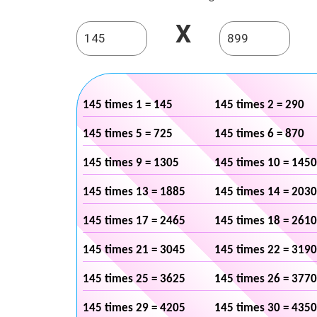
X
145 times 1 = 145
145 times 2 = 290
145 times 5 = 725
145 times 6 = 870
145 times 9 = 1305
145 times 10 = 1450
145 times 13 = 1885
145 times 14 = 2030
145 times 17 = 2465
145 times 18 = 2610
145 times 21 = 3045
145 times 22 = 3190
145 times 25 = 3625
145 times 26 = 3770
145 times 29 = 4205
145 times 30 = 4350