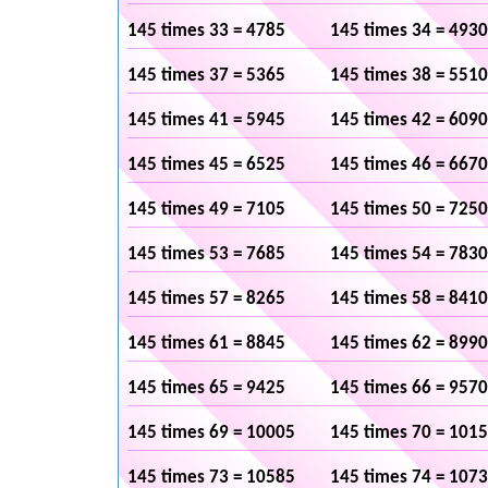
145 times 33 = 4785
145 times 34 = 4930
145 times 37 = 5365
145 times 38 = 5510
145 times 41 = 5945
145 times 42 = 6090
145 times 45 = 6525
145 times 46 = 6670
145 times 49 = 7105
145 times 50 = 7250
145 times 53 = 7685
145 times 54 = 7830
145 times 57 = 8265
145 times 58 = 8410
145 times 61 = 8845
145 times 62 = 8990
145 times 65 = 9425
145 times 66 = 9570
145 times 69 = 10005
145 times 70 = 101
145 times 73 = 10585
145 times 74 = 107