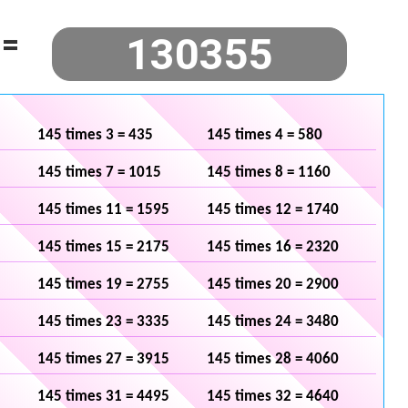
=
145 times 3 = 435
145 times 4 = 580
145 times 7 = 1015
145 times 8 = 1160
145 times 11 = 1595
145 times 12 = 1740
145 times 15 = 2175
145 times 16 = 2320
145 times 19 = 2755
145 times 20 = 2900
145 times 23 = 3335
145 times 24 = 3480
145 times 27 = 3915
145 times 28 = 4060
145 times 31 = 4495
145 times 32 = 4640