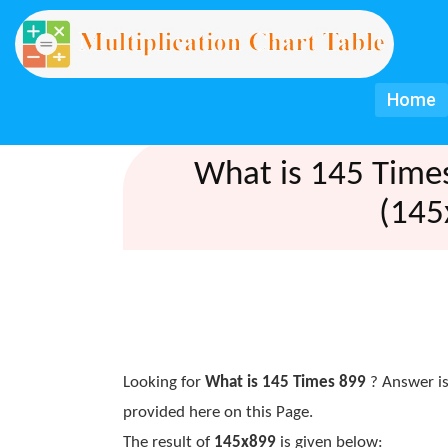
Home
What is 145 Time
(145
Looking for
What is 145 Times 899
? Answer is
provided here on this Page.
The result of
145x899
is given below: