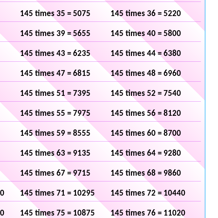
145 times 35 = 5075
145 times 36 = 5220
145 times 39 = 5655
145 times 40 = 5800
145 times 43 = 6235
145 times 44 = 6380
145 times 47 = 6815
145 times 48 = 6960
145 times 51 = 7395
145 times 52 = 7540
145 times 55 = 7975
145 times 56 = 8120
145 times 59 = 8555
145 times 60 = 8700
145 times 63 = 9135
145 times 64 = 9280
145 times 67 = 9715
145 times 68 = 9860
50
145 times 71 = 10295
145 times 72 = 10440
30
145 times 75 = 10875
145 times 76 = 11020