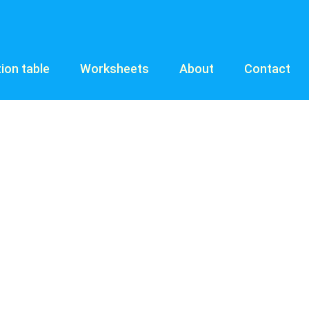
tion table
Worksheets
About
Contact