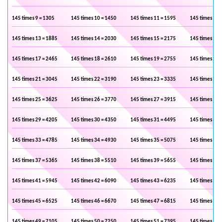
145 times 9 = 1305
145 times 10 = 1450
145 times 11 = 1595
145 times 12 
145 times 13 = 1885
145 times 14 = 2030
145 times 15 = 2175
145 times 16 
145 times 17 = 2465
145 times 18 = 2610
145 times 19 = 2755
145 times 20 
145 times 21 = 3045
145 times 22 = 3190
145 times 23 = 3335
145 times 24 
145 times 25 = 3625
145 times 26 = 3770
145 times 27 = 3915
145 times 28 
145 times 29 = 4205
145 times 30 = 4350
145 times 31 = 4495
145 times 32 
145 times 33 = 4785
145 times 34 = 4930
145 times 35 = 5075
145 times 36 
145 times 37 = 5365
145 times 38 = 5510
145 times 39 = 5655
145 times 40 
145 times 41 = 5945
145 times 42 = 6090
145 times 43 = 6235
145 times 44 
145 times 45 = 6525
145 times 46 = 6670
145 times 47 = 6815
145 times 48 
145 times 49 = 7105
145 times 50 = 7250
145 times 51 = 7395
145 times 52 