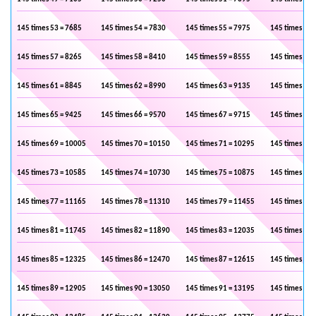
145 times 53 = 7685
145 times 54 = 7830
145 times 55 = 7975
145 times 56 
145 times 57 = 8265
145 times 58 = 8410
145 times 59 = 8555
145 times 60 
145 times 61 = 8845
145 times 62 = 8990
145 times 63 = 9135
145 times 64 
145 times 65 = 9425
145 times 66 = 9570
145 times 67 = 9715
145 times 68 
145 times 69 = 10005
145 times 70 = 10150
145 times 71 = 10295
145 times 72 
145 times 73 = 10585
145 times 74 = 10730
145 times 75 = 10875
145 times 76 
145 times 77 = 11165
145 times 78 = 11310
145 times 79 = 11455
145 times 80 
145 times 81 = 11745
145 times 82 = 11890
145 times 83 = 12035
145 times 84 
145 times 85 = 12325
145 times 86 = 12470
145 times 87 = 12615
145 times 88 
145 times 89 = 12905
145 times 90 = 13050
145 times 91 = 13195
145 times 92 