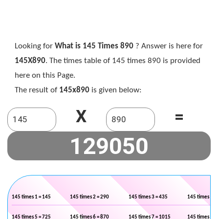
Looking for
What is 145 Times 890
? Answer is here for
145X890
. The times table of 145 times 890 is provided
here on this Page.
The result of
145x890
is given below:
X
=
145 times 1 = 145
145 times 2 = 290
145 times 3 = 435
145 times 4 =
145 times 5 = 725
145 times 6 = 870
145 times 7 = 1015
145 times 8 =