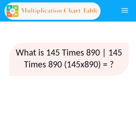
Togg
navi
What is 145 Times 890 | 145
Times 890 (145x890) = ?