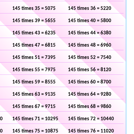
145 times 35 = 5075
145 times 36 = 5220
145 times 39 = 5655
145 times 40 = 5800
145 times 43 = 6235
145 times 44 = 6380
145 times 47 = 6815
145 times 48 = 6960
145 times 51 = 7395
145 times 52 = 7540
145 times 55 = 7975
145 times 56 = 8120
145 times 59 = 8555
145 times 60 = 8700
145 times 63 = 9135
145 times 64 = 9280
145 times 67 = 9715
145 times 68 = 9860
50
145 times 71 = 10295
145 times 72 = 10440
30
145 times 75 = 10875
145 times 76 = 11020