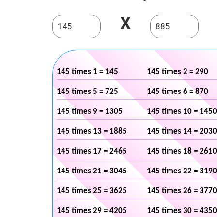
X
145 times 1 = 145
145 times 2 = 290
145 times 5 = 725
145 times 6 = 870
145 times 9 = 1305
145 times 10 = 1450
145 times 13 = 1885
145 times 14 = 2030
145 times 17 = 2465
145 times 18 = 2610
145 times 21 = 3045
145 times 22 = 3190
145 times 25 = 3625
145 times 26 = 3770
145 times 29 = 4205
145 times 30 = 4350