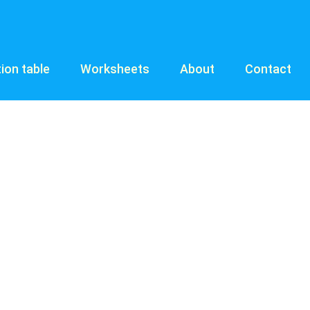
tion table
Worksheets
About
Contact