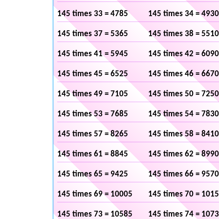
145 times 33 = 4785
145 times 34 = 4930
145 times 37 = 5365
145 times 38 = 5510
145 times 41 = 5945
145 times 42 = 6090
145 times 45 = 6525
145 times 46 = 6670
145 times 49 = 7105
145 times 50 = 7250
145 times 53 = 7685
145 times 54 = 7830
145 times 57 = 8265
145 times 58 = 8410
145 times 61 = 8845
145 times 62 = 8990
145 times 65 = 9425
145 times 66 = 9570
145 times 69 = 10005
145 times 70 = 101
145 times 73 = 10585
145 times 74 = 107