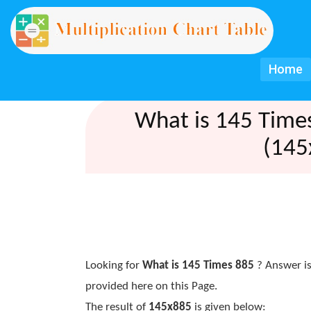
Home
What is 145 Time
(145
Looking for
What is 145 Times 885
? Answer is
provided here on this Page.
The result of
145x885
is given below: