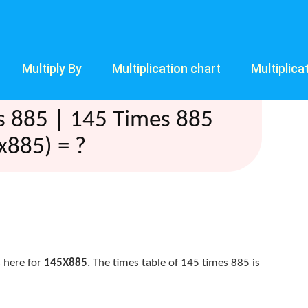
Multiply By
Multiplication chart
Multiplica
s 885 | 145 Times 885
x885) = ?
 here for
145X885
. The times table of 145 times 885 is