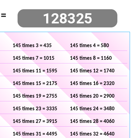
=
145 times 3 = 435
145 times 4 = 580
145 times 7 = 1015
145 times 8 = 1160
145 times 11 = 1595
145 times 12 = 1740
145 times 15 = 2175
145 times 16 = 2320
145 times 19 = 2755
145 times 20 = 2900
145 times 23 = 3335
145 times 24 = 3480
145 times 27 = 3915
145 times 28 = 4060
145 times 31 = 4495
145 times 32 = 4640