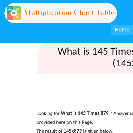
Home
What is 145 Time
(145
Looking for
What is 145 Times 879
? Answer is
provided here on this Page.
The result of
145x879
is given below: