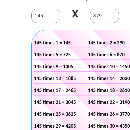
X
145 times 1 = 145
145 times 2 = 290
145 times 5 = 725
145 times 6 = 870
145 times 9 = 1305
145 times 10 = 1450
145 times 13 = 1885
145 times 14 = 2030
145 times 17 = 2465
145 times 18 = 2610
145 times 21 = 3045
145 times 22 = 3190
145 times 25 = 3625
145 times 26 = 3770
145 times 29 = 4205
145 times 30 = 4350