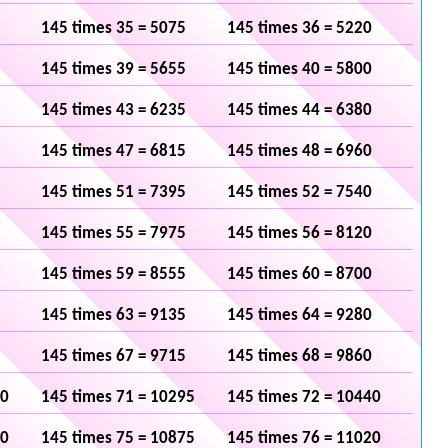
145 times 35 = 5075
145 times 36 = 5220
145 times 39 = 5655
145 times 40 = 5800
145 times 43 = 6235
145 times 44 = 6380
145 times 47 = 6815
145 times 48 = 6960
145 times 51 = 7395
145 times 52 = 7540
145 times 55 = 7975
145 times 56 = 8120
145 times 59 = 8555
145 times 60 = 8700
145 times 63 = 9135
145 times 64 = 9280
145 times 67 = 9715
145 times 68 = 9860
50
145 times 71 = 10295
145 times 72 = 10440
30
145 times 75 = 10875
145 times 76 = 11020