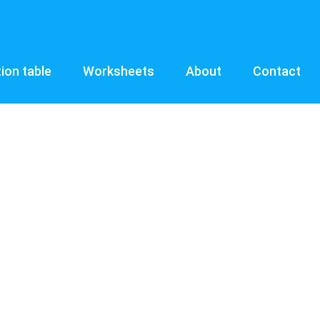
tion table
Worksheets
About
Contact