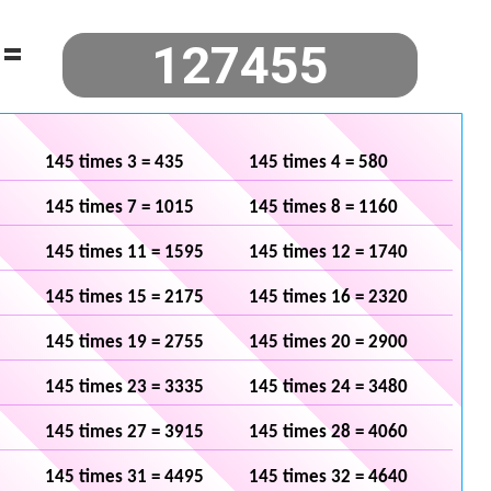
=
145 times 3 = 435
145 times 4 = 580
145 times 7 = 1015
145 times 8 = 1160
145 times 11 = 1595
145 times 12 = 1740
145 times 15 = 2175
145 times 16 = 2320
145 times 19 = 2755
145 times 20 = 2900
145 times 23 = 3335
145 times 24 = 3480
145 times 27 = 3915
145 times 28 = 4060
145 times 31 = 4495
145 times 32 = 4640