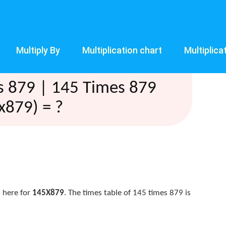
Multiply By
Multiplication chart
Multiplica
s 879 | 145 Times 879
x879) = ?
 here for
145X879
. The times table of 145 times 879 is