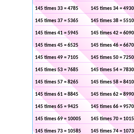
145 times 33 = 4785
145 times 34 = 4930
145 times 37 = 5365
145 times 38 = 5510
145 times 41 = 5945
145 times 42 = 6090
145 times 45 = 6525
145 times 46 = 6670
145 times 49 = 7105
145 times 50 = 7250
145 times 53 = 7685
145 times 54 = 7830
145 times 57 = 8265
145 times 58 = 8410
145 times 61 = 8845
145 times 62 = 8990
145 times 65 = 9425
145 times 66 = 9570
145 times 69 = 10005
145 times 70 = 101
145 times 73 = 10585
145 times 74 = 107