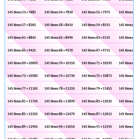
145 times 53 = 7685
145 times 54 = 7830
145 times 55 = 7975
145 times 56 
145 times 57 = 8265
145 times 58 = 8410
145 times 59 = 8555
145 times 60 
145 times 61 = 8845
145 times 62 = 8990
145 times 63 = 9135
145 times 64 
145 times 65 = 9425
145 times 66 = 9570
145 times 67 = 9715
145 times 68 
145 times 69 = 10005
145 times 70 = 10150
145 times 71 = 10295
145 times 72 
145 times 73 = 10585
145 times 74 = 10730
145 times 75 = 10875
145 times 76 
145 times 77 = 11165
145 times 78 = 11310
145 times 79 = 11455
145 times 80 
145 times 81 = 11745
145 times 82 = 11890
145 times 83 = 12035
145 times 84 
145 times 85 = 12325
145 times 86 = 12470
145 times 87 = 12615
145 times 88 
145 times 89 = 12905
145 times 90 = 13050
145 times 91 = 13195
145 times 92 