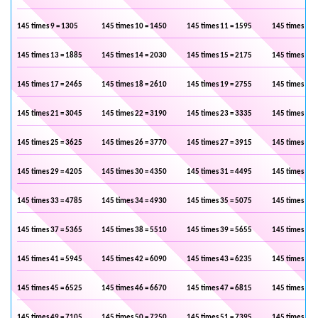
145 times 9 = 1305
145 times 10 = 1450
145 times 11 = 1595
145 times 12 
145 times 13 = 1885
145 times 14 = 2030
145 times 15 = 2175
145 times 16 
145 times 17 = 2465
145 times 18 = 2610
145 times 19 = 2755
145 times 20 
145 times 21 = 3045
145 times 22 = 3190
145 times 23 = 3335
145 times 24 
145 times 25 = 3625
145 times 26 = 3770
145 times 27 = 3915
145 times 28 
145 times 29 = 4205
145 times 30 = 4350
145 times 31 = 4495
145 times 32 
145 times 33 = 4785
145 times 34 = 4930
145 times 35 = 5075
145 times 36 
145 times 37 = 5365
145 times 38 = 5510
145 times 39 = 5655
145 times 40 
145 times 41 = 5945
145 times 42 = 6090
145 times 43 = 6235
145 times 44 
145 times 45 = 6525
145 times 46 = 6670
145 times 47 = 6815
145 times 48 
145 times 49 = 7105
145 times 50 = 7250
145 times 51 = 7395
145 times 52 