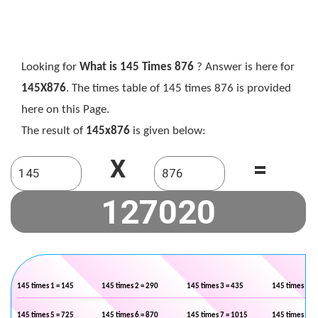
Looking for
What is 145 Times 876
? Answer is here for
145X876
. The times table of 145 times 876 is provided
here on this Page.
The result of
145x876
is given below:
X
=
145 times 1 = 145
145 times 2 = 290
145 times 3 = 435
145 times 4 =
145 times 5 = 725
145 times 6 = 870
145 times 7 = 1015
145 times 8 =