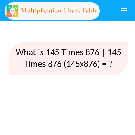
Togg
navi
What is 145 Times 876 | 145
Times 876 (145x876) = ?