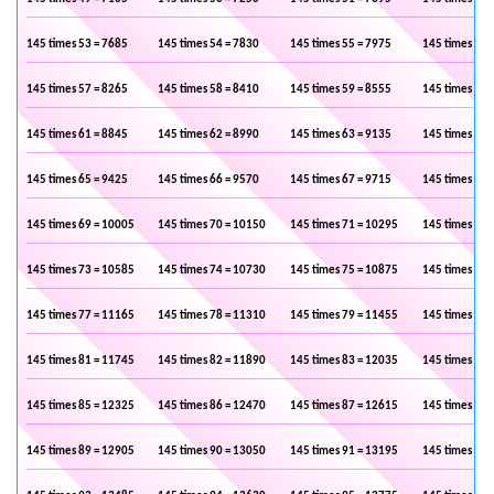
145 times 53 = 7685
145 times 54 = 7830
145 times 55 = 7975
145 times 56 
145 times 57 = 8265
145 times 58 = 8410
145 times 59 = 8555
145 times 60 
145 times 61 = 8845
145 times 62 = 8990
145 times 63 = 9135
145 times 64 
145 times 65 = 9425
145 times 66 = 9570
145 times 67 = 9715
145 times 68 
145 times 69 = 10005
145 times 70 = 10150
145 times 71 = 10295
145 times 72 
145 times 73 = 10585
145 times 74 = 10730
145 times 75 = 10875
145 times 76 
145 times 77 = 11165
145 times 78 = 11310
145 times 79 = 11455
145 times 80 
145 times 81 = 11745
145 times 82 = 11890
145 times 83 = 12035
145 times 84 
145 times 85 = 12325
145 times 86 = 12470
145 times 87 = 12615
145 times 88 
145 times 89 = 12905
145 times 90 = 13050
145 times 91 = 13195
145 times 92 