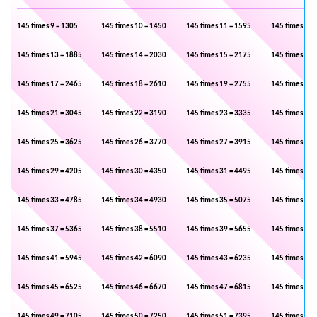
145 times 9 = 1305
145 times 10 = 1450
145 times 11 = 1595
145 times 12 
145 times 13 = 1885
145 times 14 = 2030
145 times 15 = 2175
145 times 16 
145 times 17 = 2465
145 times 18 = 2610
145 times 19 = 2755
145 times 20 
145 times 21 = 3045
145 times 22 = 3190
145 times 23 = 3335
145 times 24 
145 times 25 = 3625
145 times 26 = 3770
145 times 27 = 3915
145 times 28 
145 times 29 = 4205
145 times 30 = 4350
145 times 31 = 4495
145 times 32 
145 times 33 = 4785
145 times 34 = 4930
145 times 35 = 5075
145 times 36 
145 times 37 = 5365
145 times 38 = 5510
145 times 39 = 5655
145 times 40 
145 times 41 = 5945
145 times 42 = 6090
145 times 43 = 6235
145 times 44 
145 times 45 = 6525
145 times 46 = 6670
145 times 47 = 6815
145 times 48 
145 times 49 = 7105
145 times 50 = 7250
145 times 51 = 7395
145 times 52 