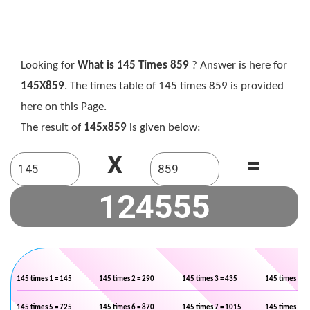
Looking for
What is 145 Times 859
? Answer is here for
145X859
. The times table of 145 times 859 is provided
here on this Page.
The result of
145x859
is given below:
X
=
145 times 1 = 145
145 times 2 = 290
145 times 3 = 435
145 times 4 =
145 times 5 = 725
145 times 6 = 870
145 times 7 = 1015
145 times 8 =