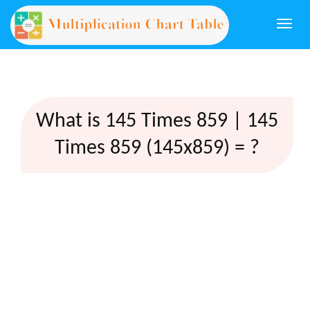
Togg
navi
What is 145 Times 859 | 145
Times 859 (145x859) = ?