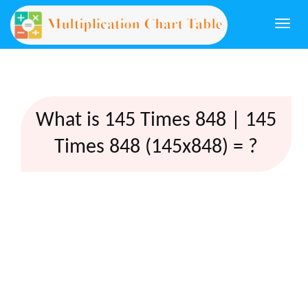
Togg
navi
What is 145 Times 848 | 145
Times 848 (145x848) = ?