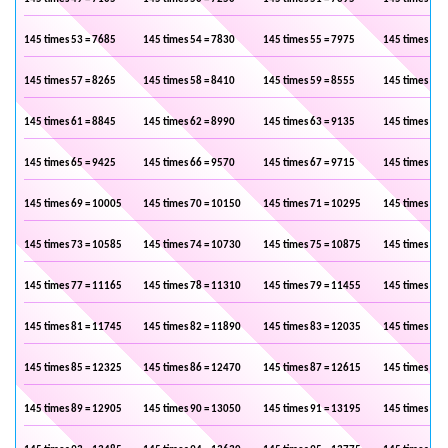
145 times 53 = 7685
145 times 54 = 7830
145 times 55 = 7975
145 times 56 
145 times 57 = 8265
145 times 58 = 8410
145 times 59 = 8555
145 times 60 
145 times 61 = 8845
145 times 62 = 8990
145 times 63 = 9135
145 times 64 
145 times 65 = 9425
145 times 66 = 9570
145 times 67 = 9715
145 times 68 
145 times 69 = 10005
145 times 70 = 10150
145 times 71 = 10295
145 times 72 
145 times 73 = 10585
145 times 74 = 10730
145 times 75 = 10875
145 times 76 
145 times 77 = 11165
145 times 78 = 11310
145 times 79 = 11455
145 times 80 
145 times 81 = 11745
145 times 82 = 11890
145 times 83 = 12035
145 times 84 
145 times 85 = 12325
145 times 86 = 12470
145 times 87 = 12615
145 times 88 
145 times 89 = 12905
145 times 90 = 13050
145 times 91 = 13195
145 times 92 