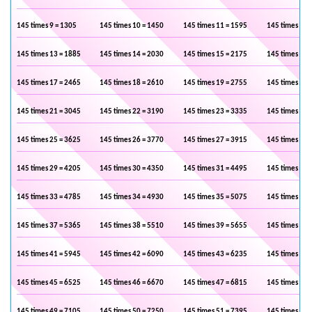
145 times 9 = 1305
145 times 10 = 1450
145 times 11 = 1595
145 times 12 
145 times 13 = 1885
145 times 14 = 2030
145 times 15 = 2175
145 times 16 
145 times 17 = 2465
145 times 18 = 2610
145 times 19 = 2755
145 times 20 
145 times 21 = 3045
145 times 22 = 3190
145 times 23 = 3335
145 times 24 
145 times 25 = 3625
145 times 26 = 3770
145 times 27 = 3915
145 times 28 
145 times 29 = 4205
145 times 30 = 4350
145 times 31 = 4495
145 times 32 
145 times 33 = 4785
145 times 34 = 4930
145 times 35 = 5075
145 times 36 
145 times 37 = 5365
145 times 38 = 5510
145 times 39 = 5655
145 times 40 
145 times 41 = 5945
145 times 42 = 6090
145 times 43 = 6235
145 times 44 
145 times 45 = 6525
145 times 46 = 6670
145 times 47 = 6815
145 times 48 
145 times 49 = 7105
145 times 50 = 7250
145 times 51 = 7395
145 times 52 