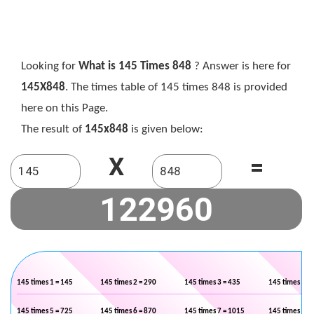
Looking for
What is 145 Times 848
? Answer is here for
145X848
. The times table of 145 times 848 is provided
here on this Page.
The result of
145x848
is given below:
X
=
145 times 1 = 145
145 times 2 = 290
145 times 3 = 435
145 times 4 =
145 times 5 = 725
145 times 6 = 870
145 times 7 = 1015
145 times 8 =