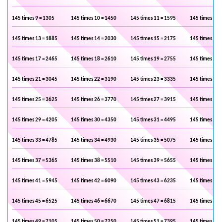
145 times 9 = 1305
145 times 10 = 1450
145 times 11 = 1595
145 times 12 
145 times 13 = 1885
145 times 14 = 2030
145 times 15 = 2175
145 times 16 
145 times 17 = 2465
145 times 18 = 2610
145 times 19 = 2755
145 times 20 
145 times 21 = 3045
145 times 22 = 3190
145 times 23 = 3335
145 times 24 
145 times 25 = 3625
145 times 26 = 3770
145 times 27 = 3915
145 times 28 
145 times 29 = 4205
145 times 30 = 4350
145 times 31 = 4495
145 times 32 
145 times 33 = 4785
145 times 34 = 4930
145 times 35 = 5075
145 times 36 
145 times 37 = 5365
145 times 38 = 5510
145 times 39 = 5655
145 times 40 
145 times 41 = 5945
145 times 42 = 6090
145 times 43 = 6235
145 times 44 
145 times 45 = 6525
145 times 46 = 6670
145 times 47 = 6815
145 times 48 
145 times 49 = 7105
145 times 50 = 7250
145 times 51 = 7395
145 times 52 