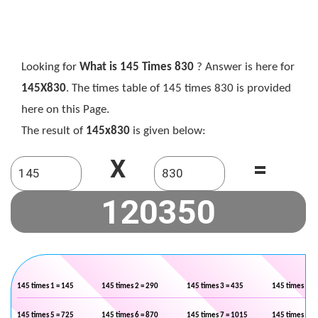
Looking for
What is 145 Times 830
? Answer is here for
145X830
. The times table of 145 times 830 is provided
here on this Page.
The result of
145x830
is given below:
X
=
145 times 1 = 145
145 times 2 = 290
145 times 3 = 435
145 times 4 =
145 times 5 = 725
145 times 6 = 870
145 times 7 = 1015
145 times 8 =