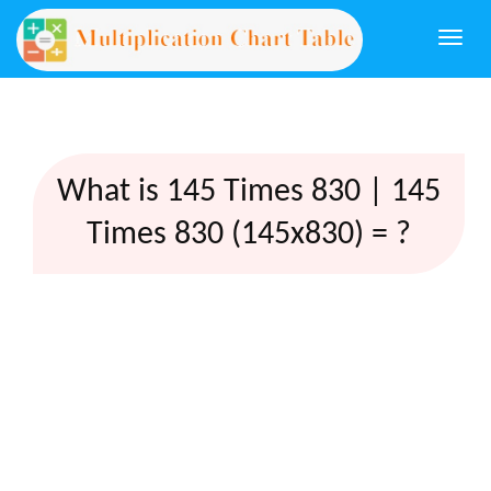
Togg
navi
What is 145 Times 830 | 145
Times 830 (145x830) = ?