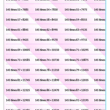
145 times 53 = 7685
145 times 54 = 7830
145 times 55 = 7975
145 times 56 
145 times 57 = 8265
145 times 58 = 8410
145 times 59 = 8555
145 times 60 
145 times 61 = 8845
145 times 62 = 8990
145 times 63 = 9135
145 times 64 
145 times 65 = 9425
145 times 66 = 9570
145 times 67 = 9715
145 times 68 
145 times 69 = 10005
145 times 70 = 10150
145 times 71 = 10295
145 times 72 
145 times 73 = 10585
145 times 74 = 10730
145 times 75 = 10875
145 times 76 
145 times 77 = 11165
145 times 78 = 11310
145 times 79 = 11455
145 times 80 
145 times 81 = 11745
145 times 82 = 11890
145 times 83 = 12035
145 times 84 
145 times 85 = 12325
145 times 86 = 12470
145 times 87 = 12615
145 times 88 
145 times 89 = 12905
145 times 90 = 13050
145 times 91 = 13195
145 times 92 