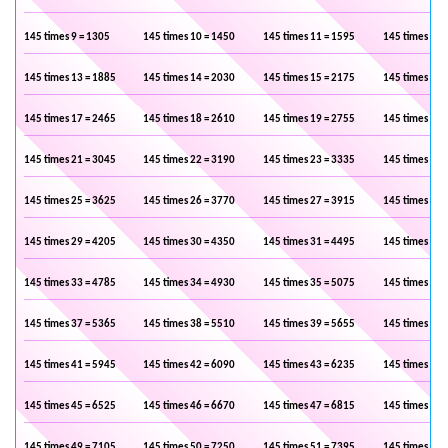
145 times 9 = 1305
145 times 10 = 1450
145 times 11 = 1595
145 times 12 
145 times 13 = 1885
145 times 14 = 2030
145 times 15 = 2175
145 times 16 
145 times 17 = 2465
145 times 18 = 2610
145 times 19 = 2755
145 times 20 
145 times 21 = 3045
145 times 22 = 3190
145 times 23 = 3335
145 times 24 
145 times 25 = 3625
145 times 26 = 3770
145 times 27 = 3915
145 times 28 
145 times 29 = 4205
145 times 30 = 4350
145 times 31 = 4495
145 times 32 
145 times 33 = 4785
145 times 34 = 4930
145 times 35 = 5075
145 times 36 
145 times 37 = 5365
145 times 38 = 5510
145 times 39 = 5655
145 times 40 
145 times 41 = 5945
145 times 42 = 6090
145 times 43 = 6235
145 times 44 
145 times 45 = 6525
145 times 46 = 6670
145 times 47 = 6815
145 times 48 
145 times 49 = 7105
145 times 50 = 7250
145 times 51 = 7395
145 times 52 