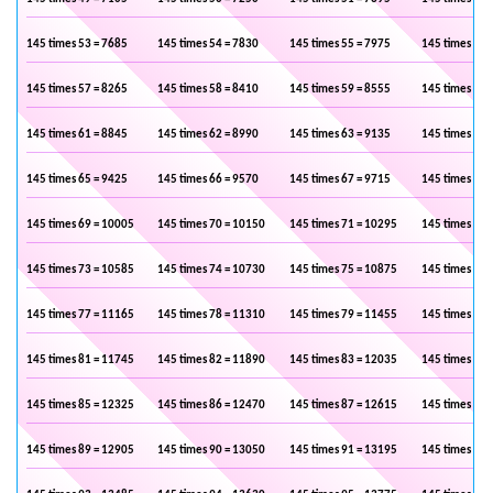
145 times 53 = 7685
145 times 54 = 7830
145 times 55 = 7975
145 times 56 
145 times 57 = 8265
145 times 58 = 8410
145 times 59 = 8555
145 times 60 
145 times 61 = 8845
145 times 62 = 8990
145 times 63 = 9135
145 times 64 
145 times 65 = 9425
145 times 66 = 9570
145 times 67 = 9715
145 times 68 
145 times 69 = 10005
145 times 70 = 10150
145 times 71 = 10295
145 times 72 
145 times 73 = 10585
145 times 74 = 10730
145 times 75 = 10875
145 times 76 
145 times 77 = 11165
145 times 78 = 11310
145 times 79 = 11455
145 times 80 
145 times 81 = 11745
145 times 82 = 11890
145 times 83 = 12035
145 times 84 
145 times 85 = 12325
145 times 86 = 12470
145 times 87 = 12615
145 times 88 
145 times 89 = 12905
145 times 90 = 13050
145 times 91 = 13195
145 times 92 