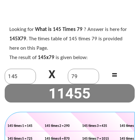
Looking for
What is 145 Times 79
? Answer is here for
145X79
. The times table of 145 times 79 is provided
here on this Page.
The result of
145x79
is given below:
X
=
145 times 1 = 145
145 times 2 = 290
145 times 3 = 435
145 times 4 =
145 times 5 = 725
145 times 6 = 870
145 times 7 = 1015
145 times 8 =