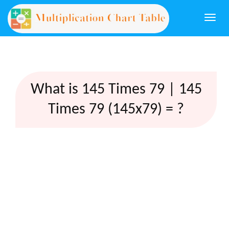
Togg
navi
What is 145 Times 79 | 145
Times 79 (145x79) = ?