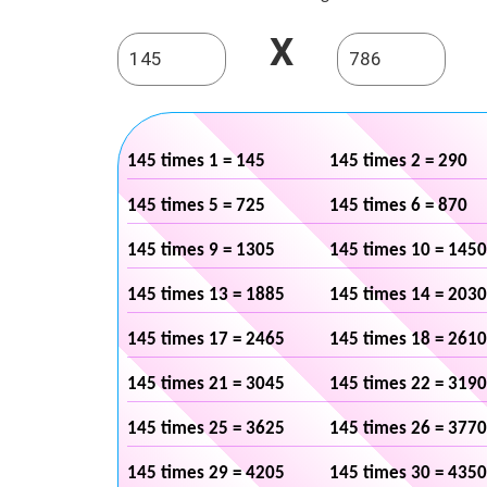
X
145 times 1 = 145
145 times 2 = 290
145 times 5 = 725
145 times 6 = 870
145 times 9 = 1305
145 times 10 = 1450
145 times 13 = 1885
145 times 14 = 2030
145 times 17 = 2465
145 times 18 = 2610
145 times 21 = 3045
145 times 22 = 3190
145 times 25 = 3625
145 times 26 = 3770
145 times 29 = 4205
145 times 30 = 4350