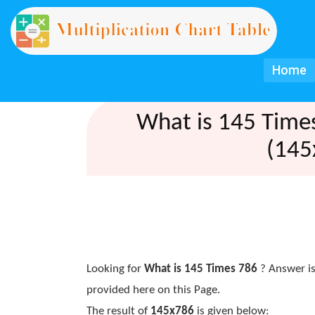
Home
What is 145 Time
(145
Looking for
What is 145 Times 786
? Answer is
provided here on this Page.
The result of
145x786
is given below: