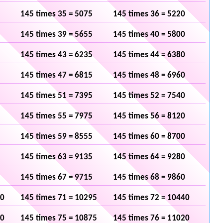
145 times 35 = 5075
145 times 36 = 5220
145 times 39 = 5655
145 times 40 = 5800
145 times 43 = 6235
145 times 44 = 6380
145 times 47 = 6815
145 times 48 = 6960
145 times 51 = 7395
145 times 52 = 7540
145 times 55 = 7975
145 times 56 = 8120
145 times 59 = 8555
145 times 60 = 8700
145 times 63 = 9135
145 times 64 = 9280
145 times 67 = 9715
145 times 68 = 9860
50
145 times 71 = 10295
145 times 72 = 10440
30
145 times 75 = 10875
145 times 76 = 11020