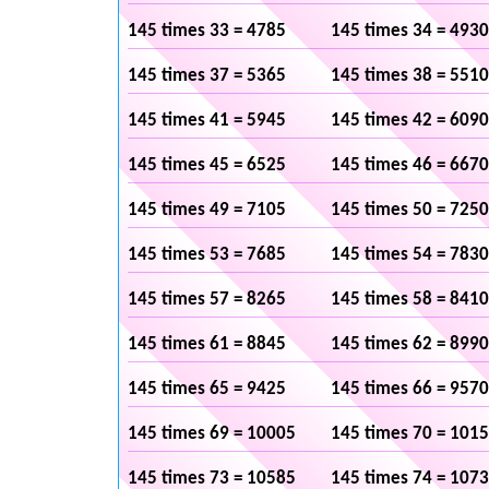
145 times 33 = 4785
145 times 34 = 4930
145 times 37 = 5365
145 times 38 = 5510
145 times 41 = 5945
145 times 42 = 6090
145 times 45 = 6525
145 times 46 = 6670
145 times 49 = 7105
145 times 50 = 7250
145 times 53 = 7685
145 times 54 = 7830
145 times 57 = 8265
145 times 58 = 8410
145 times 61 = 8845
145 times 62 = 8990
145 times 65 = 9425
145 times 66 = 9570
145 times 69 = 10005
145 times 70 = 101
145 times 73 = 10585
145 times 74 = 107