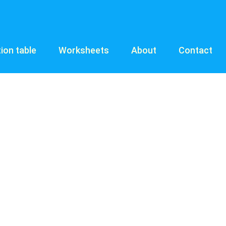
tion table
Worksheets
About
Contact