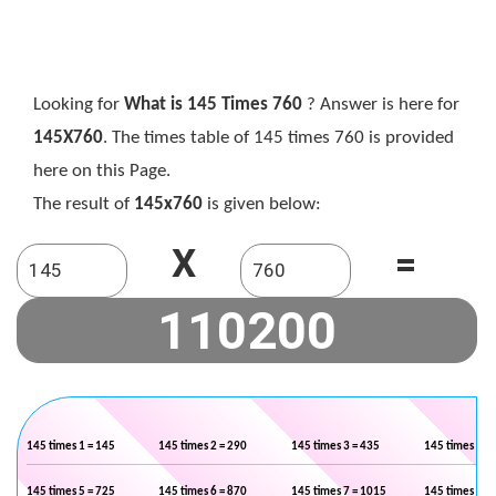
Looking for
What is 145 Times 760
? Answer is here for
145X760
. The times table of 145 times 760 is provided
here on this Page.
The result of
145x760
is given below:
X
=
145 times 1 = 145
145 times 2 = 290
145 times 3 = 435
145 times 4 =
145 times 5 = 725
145 times 6 = 870
145 times 7 = 1015
145 times 8 =