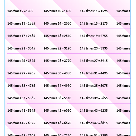
145 times 9 = 1305
145 times 10 = 1450
145 times 11 = 1595
145 times 12 
145 times 13 = 1885
145 times 14 = 2030
145 times 15 = 2175
145 times 16 
145 times 17 = 2465
145 times 18 = 2610
145 times 19 = 2755
145 times 20 
145 times 21 = 3045
145 times 22 = 3190
145 times 23 = 3335
145 times 24 
145 times 25 = 3625
145 times 26 = 3770
145 times 27 = 3915
145 times 28 
145 times 29 = 4205
145 times 30 = 4350
145 times 31 = 4495
145 times 32 
145 times 33 = 4785
145 times 34 = 4930
145 times 35 = 5075
145 times 36 
145 times 37 = 5365
145 times 38 = 5510
145 times 39 = 5655
145 times 40 
145 times 41 = 5945
145 times 42 = 6090
145 times 43 = 6235
145 times 44 
145 times 45 = 6525
145 times 46 = 6670
145 times 47 = 6815
145 times 48 
145 times 49 = 7105
145 times 50 = 7250
145 times 51 = 7395
145 times 52 