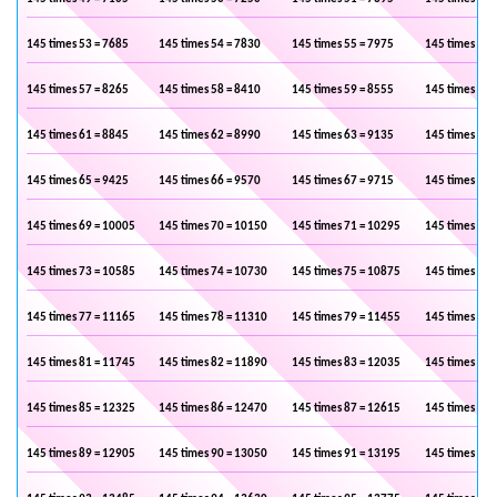
145 times 53 = 7685
145 times 54 = 7830
145 times 55 = 7975
145 times 56 
145 times 57 = 8265
145 times 58 = 8410
145 times 59 = 8555
145 times 60 
145 times 61 = 8845
145 times 62 = 8990
145 times 63 = 9135
145 times 64 
145 times 65 = 9425
145 times 66 = 9570
145 times 67 = 9715
145 times 68 
145 times 69 = 10005
145 times 70 = 10150
145 times 71 = 10295
145 times 72 
145 times 73 = 10585
145 times 74 = 10730
145 times 75 = 10875
145 times 76 
145 times 77 = 11165
145 times 78 = 11310
145 times 79 = 11455
145 times 80 
145 times 81 = 11745
145 times 82 = 11890
145 times 83 = 12035
145 times 84 
145 times 85 = 12325
145 times 86 = 12470
145 times 87 = 12615
145 times 88 
145 times 89 = 12905
145 times 90 = 13050
145 times 91 = 13195
145 times 92 