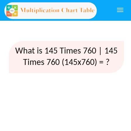
Togg
navi
What is 145 Times 760 | 145
Times 760 (145x760) = ?