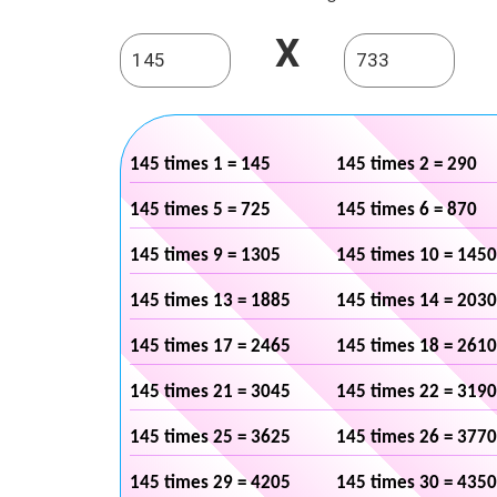
X
145 times 1 = 145
145 times 2 = 290
145 times 5 = 725
145 times 6 = 870
145 times 9 = 1305
145 times 10 = 1450
145 times 13 = 1885
145 times 14 = 2030
145 times 17 = 2465
145 times 18 = 2610
145 times 21 = 3045
145 times 22 = 3190
145 times 25 = 3625
145 times 26 = 3770
145 times 29 = 4205
145 times 30 = 4350