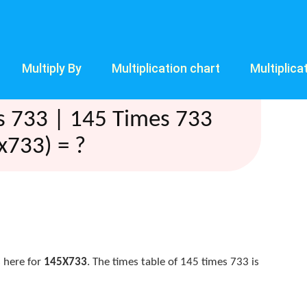
Multiply By
Multiplication chart
Multiplica
s 733 | 145 Times 733
x733) = ?
 here for
145X733
. The times table of 145 times 733 is