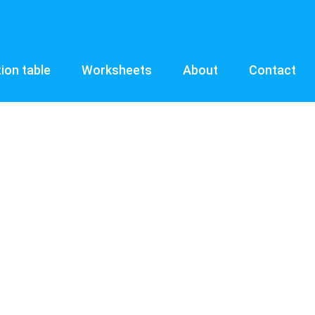
tion table
Worksheets
About
Contact