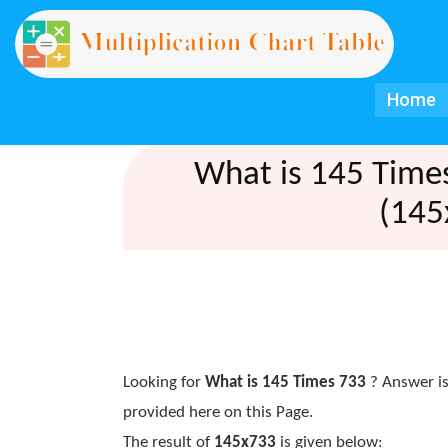
Home
What is 145 Time
(145
Looking for
What is 145 Times 733
? Answer is
provided here on this Page.
The result of
145x733
is given below: