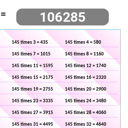
=
145 times 3 = 435
145 times 4 = 580
145 times 7 = 1015
145 times 8 = 1160
145 times 11 = 1595
145 times 12 = 1740
145 times 15 = 2175
145 times 16 = 2320
145 times 19 = 2755
145 times 20 = 2900
145 times 23 = 3335
145 times 24 = 3480
145 times 27 = 3915
145 times 28 = 4060
145 times 31 = 4495
145 times 32 = 4640