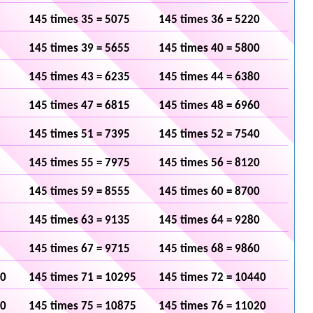
145 times 35 = 5075
145 times 36 = 5220
145 times 39 = 5655
145 times 40 = 5800
145 times 43 = 6235
145 times 44 = 6380
145 times 47 = 6815
145 times 48 = 6960
145 times 51 = 7395
145 times 52 = 7540
145 times 55 = 7975
145 times 56 = 8120
145 times 59 = 8555
145 times 60 = 8700
145 times 63 = 9135
145 times 64 = 9280
145 times 67 = 9715
145 times 68 = 9860
50
145 times 71 = 10295
145 times 72 = 10440
30
145 times 75 = 10875
145 times 76 = 11020