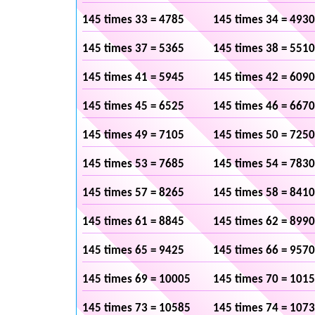
145 times 33 = 4785
145 times 34 = 4930
145 times 37 = 5365
145 times 38 = 5510
145 times 41 = 5945
145 times 42 = 6090
145 times 45 = 6525
145 times 46 = 6670
145 times 49 = 7105
145 times 50 = 7250
145 times 53 = 7685
145 times 54 = 7830
145 times 57 = 8265
145 times 58 = 8410
145 times 61 = 8845
145 times 62 = 8990
145 times 65 = 9425
145 times 66 = 9570
145 times 69 = 10005
145 times 70 = 101
145 times 73 = 10585
145 times 74 = 107