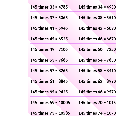
145 times 33 = 4785
145 times 34 = 4930
145 times 37 = 5365
145 times 38 = 5510
145 times 41 = 5945
145 times 42 = 6090
145 times 45 = 6525
145 times 46 = 6670
145 times 49 = 7105
145 times 50 = 7250
145 times 53 = 7685
145 times 54 = 7830
145 times 57 = 8265
145 times 58 = 8410
145 times 61 = 8845
145 times 62 = 8990
145 times 65 = 9425
145 times 66 = 9570
145 times 69 = 10005
145 times 70 = 101
145 times 73 = 10585
145 times 74 = 107