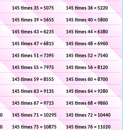
145 times 35 = 5075
145 times 36 = 5220
145 times 39 = 5655
145 times 40 = 5800
145 times 43 = 6235
145 times 44 = 6380
145 times 47 = 6815
145 times 48 = 6960
145 times 51 = 7395
145 times 52 = 7540
145 times 55 = 7975
145 times 56 = 8120
145 times 59 = 8555
145 times 60 = 8700
145 times 63 = 9135
145 times 64 = 9280
145 times 67 = 9715
145 times 68 = 9860
50
145 times 71 = 10295
145 times 72 = 10440
30
145 times 75 = 10875
145 times 76 = 11020