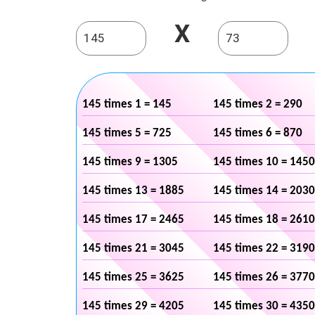
X
145 times 1 = 145
145 times 2 = 290
145 times 5 = 725
145 times 6 = 870
145 times 9 = 1305
145 times 10 = 1450
145 times 13 = 1885
145 times 14 = 2030
145 times 17 = 2465
145 times 18 = 2610
145 times 21 = 3045
145 times 22 = 3190
145 times 25 = 3625
145 times 26 = 3770
145 times 29 = 4205
145 times 30 = 4350