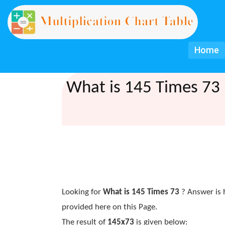
Home
What is 145 Times 73 
Looking for
What is 145 Times 73
? Answer is 
provided here on this Page.
The result of
145x73
is given below: