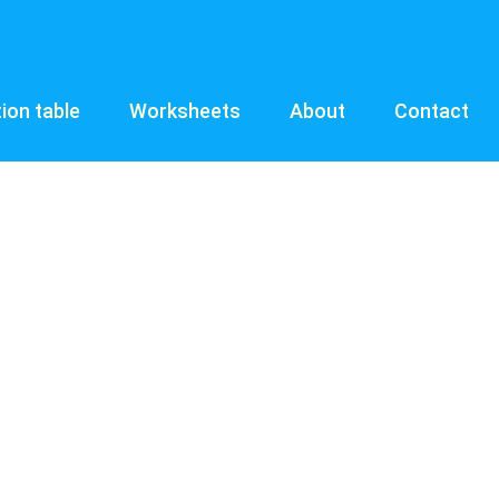
tion table
Worksheets
About
Contact