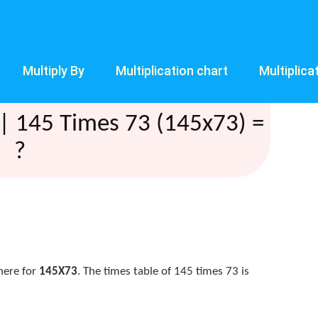
Multiply By
Multiplication chart
Multiplica
| 145 Times 73 (145x73) =
?
here for
145X73
. The times table of 145 times 73 is