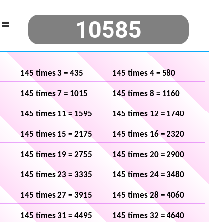
=
145 times 3 = 435
145 times 4 = 580
145 times 7 = 1015
145 times 8 = 1160
145 times 11 = 1595
145 times 12 = 1740
145 times 15 = 2175
145 times 16 = 2320
145 times 19 = 2755
145 times 20 = 2900
145 times 23 = 3335
145 times 24 = 3480
145 times 27 = 3915
145 times 28 = 4060
145 times 31 = 4495
145 times 32 = 4640