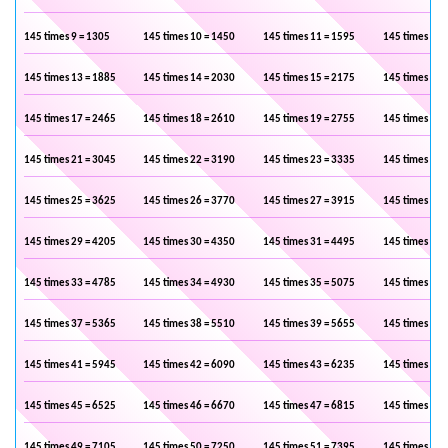
145 times 9 = 1305
145 times 10 = 1450
145 times 11 = 1595
145 times 12 
145 times 13 = 1885
145 times 14 = 2030
145 times 15 = 2175
145 times 16 
145 times 17 = 2465
145 times 18 = 2610
145 times 19 = 2755
145 times 20 
145 times 21 = 3045
145 times 22 = 3190
145 times 23 = 3335
145 times 24 
145 times 25 = 3625
145 times 26 = 3770
145 times 27 = 3915
145 times 28 
145 times 29 = 4205
145 times 30 = 4350
145 times 31 = 4495
145 times 32 
145 times 33 = 4785
145 times 34 = 4930
145 times 35 = 5075
145 times 36 
145 times 37 = 5365
145 times 38 = 5510
145 times 39 = 5655
145 times 40 
145 times 41 = 5945
145 times 42 = 6090
145 times 43 = 6235
145 times 44 
145 times 45 = 6525
145 times 46 = 6670
145 times 47 = 6815
145 times 48 
145 times 49 = 7105
145 times 50 = 7250
145 times 51 = 7395
145 times 52 