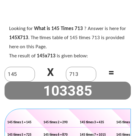
Looking for
What is 145 Times 713
? Answer is here for
145X713
. The times table of 145 times 713 is provided
here on this Page.
The result of
145x713
is given below:
X
=
145 times 1 = 145
145 times 2 = 290
145 times 3 = 435
145 times 4 =
145 times 5 = 725
145 times 6 = 870
145 times 7 = 1015
145 times 8 =