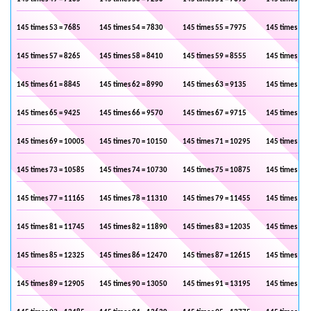
145 times 53 = 7685
145 times 54 = 7830
145 times 55 = 7975
145 times 56 
145 times 57 = 8265
145 times 58 = 8410
145 times 59 = 8555
145 times 60 
145 times 61 = 8845
145 times 62 = 8990
145 times 63 = 9135
145 times 64 
145 times 65 = 9425
145 times 66 = 9570
145 times 67 = 9715
145 times 68 
145 times 69 = 10005
145 times 70 = 10150
145 times 71 = 10295
145 times 72 
145 times 73 = 10585
145 times 74 = 10730
145 times 75 = 10875
145 times 76 
145 times 77 = 11165
145 times 78 = 11310
145 times 79 = 11455
145 times 80 
145 times 81 = 11745
145 times 82 = 11890
145 times 83 = 12035
145 times 84 
145 times 85 = 12325
145 times 86 = 12470
145 times 87 = 12615
145 times 88 
145 times 89 = 12905
145 times 90 = 13050
145 times 91 = 13195
145 times 92 