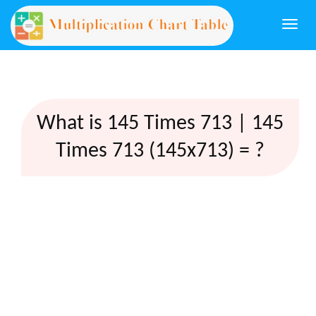
Togg
navi
What is 145 Times 713 | 145
Times 713 (145x713) = ?