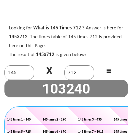
Looking for
What is 145 Times 712
? Answer is here for
145X712
. The times table of 145 times 712 is provided
here on this Page.
The result of
145x712
is given below:
X
=
145 times 1 = 145
145 times 2 = 290
145 times 3 = 435
145 times 4 =
145 times 5 = 725
145 times 6 = 870
145 times 7 = 1015
145 times 8 =