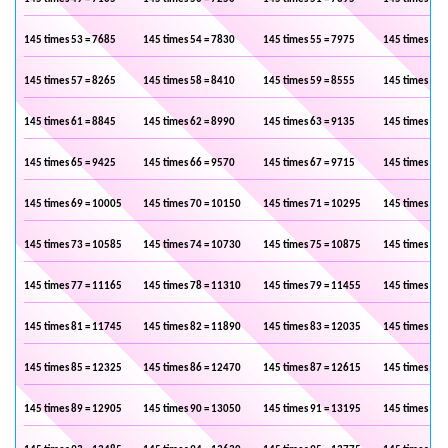
145 times 53 = 7685
145 times 54 = 7830
145 times 55 = 7975
145 times 56 
145 times 57 = 8265
145 times 58 = 8410
145 times 59 = 8555
145 times 60 
145 times 61 = 8845
145 times 62 = 8990
145 times 63 = 9135
145 times 64 
145 times 65 = 9425
145 times 66 = 9570
145 times 67 = 9715
145 times 68 
145 times 69 = 10005
145 times 70 = 10150
145 times 71 = 10295
145 times 72 
145 times 73 = 10585
145 times 74 = 10730
145 times 75 = 10875
145 times 76 
145 times 77 = 11165
145 times 78 = 11310
145 times 79 = 11455
145 times 80 
145 times 81 = 11745
145 times 82 = 11890
145 times 83 = 12035
145 times 84 
145 times 85 = 12325
145 times 86 = 12470
145 times 87 = 12615
145 times 88 
145 times 89 = 12905
145 times 90 = 13050
145 times 91 = 13195
145 times 92 