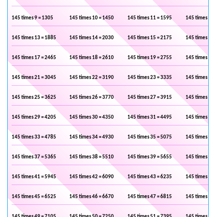
145 times 9 = 1305
145 times 10 = 1450
145 times 11 = 1595
145 times 12 
145 times 13 = 1885
145 times 14 = 2030
145 times 15 = 2175
145 times 16 
145 times 17 = 2465
145 times 18 = 2610
145 times 19 = 2755
145 times 20 
145 times 21 = 3045
145 times 22 = 3190
145 times 23 = 3335
145 times 24 
145 times 25 = 3625
145 times 26 = 3770
145 times 27 = 3915
145 times 28 
145 times 29 = 4205
145 times 30 = 4350
145 times 31 = 4495
145 times 32 
145 times 33 = 4785
145 times 34 = 4930
145 times 35 = 5075
145 times 36 
145 times 37 = 5365
145 times 38 = 5510
145 times 39 = 5655
145 times 40 
145 times 41 = 5945
145 times 42 = 6090
145 times 43 = 6235
145 times 44 
145 times 45 = 6525
145 times 46 = 6670
145 times 47 = 6815
145 times 48 
145 times 49 = 7105
145 times 50 = 7250
145 times 51 = 7395
145 times 52 