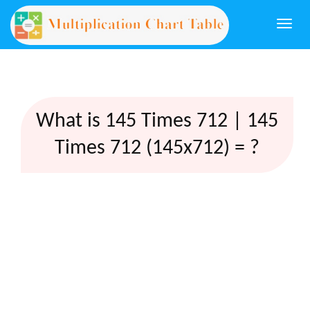
Togg
navi
What is 145 Times 712 | 145
Times 712 (145x712) = ?