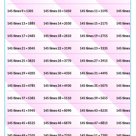
145 times 9 = 1305
145 times 10 = 1450
145 times 11 = 1595
145 times 12 
145 times 13 = 1885
145 times 14 = 2030
145 times 15 = 2175
145 times 16 
145 times 17 = 2465
145 times 18 = 2610
145 times 19 = 2755
145 times 20 
145 times 21 = 3045
145 times 22 = 3190
145 times 23 = 3335
145 times 24 
145 times 25 = 3625
145 times 26 = 3770
145 times 27 = 3915
145 times 28 
145 times 29 = 4205
145 times 30 = 4350
145 times 31 = 4495
145 times 32 
145 times 33 = 4785
145 times 34 = 4930
145 times 35 = 5075
145 times 36 
145 times 37 = 5365
145 times 38 = 5510
145 times 39 = 5655
145 times 40 
145 times 41 = 5945
145 times 42 = 6090
145 times 43 = 6235
145 times 44 
145 times 45 = 6525
145 times 46 = 6670
145 times 47 = 6815
145 times 48 
145 times 49 = 7105
145 times 50 = 7250
145 times 51 = 7395
145 times 52 