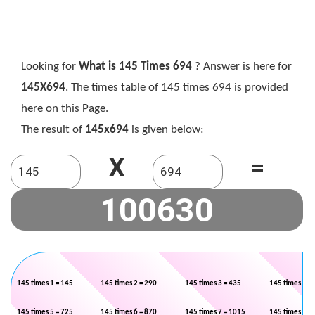
Looking for
What is 145 Times 694
? Answer is here for
145X694
. The times table of 145 times 694 is provided
here on this Page.
The result of
145x694
is given below:
X
=
145 times 1 = 145
145 times 2 = 290
145 times 3 = 435
145 times 4 =
145 times 5 = 725
145 times 6 = 870
145 times 7 = 1015
145 times 8 =