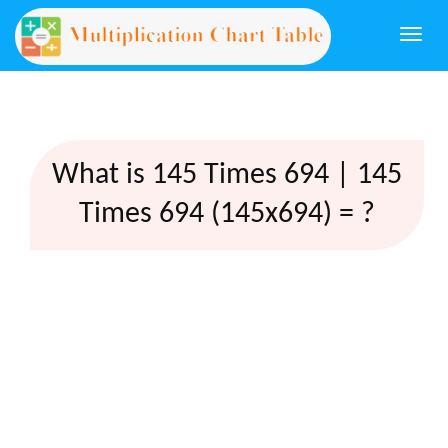
Togg
navi
What is 145 Times 694 | 145
Times 694 (145x694) = ?