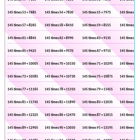
145 times 53 = 7685
145 times 54 = 7830
145 times 55 = 7975
145 times 56 
145 times 57 = 8265
145 times 58 = 8410
145 times 59 = 8555
145 times 60 
145 times 61 = 8845
145 times 62 = 8990
145 times 63 = 9135
145 times 64 
145 times 65 = 9425
145 times 66 = 9570
145 times 67 = 9715
145 times 68 
145 times 69 = 10005
145 times 70 = 10150
145 times 71 = 10295
145 times 72 
145 times 73 = 10585
145 times 74 = 10730
145 times 75 = 10875
145 times 76 
145 times 77 = 11165
145 times 78 = 11310
145 times 79 = 11455
145 times 80 
145 times 81 = 11745
145 times 82 = 11890
145 times 83 = 12035
145 times 84 
145 times 85 = 12325
145 times 86 = 12470
145 times 87 = 12615
145 times 88 
145 times 89 = 12905
145 times 90 = 13050
145 times 91 = 13195
145 times 92 