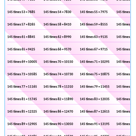
145 times 53 = 7685
145 times 54 = 7830
145 times 55 = 7975
145 times 56 
145 times 57 = 8265
145 times 58 = 8410
145 times 59 = 8555
145 times 60 
145 times 61 = 8845
145 times 62 = 8990
145 times 63 = 9135
145 times 64 
145 times 65 = 9425
145 times 66 = 9570
145 times 67 = 9715
145 times 68 
145 times 69 = 10005
145 times 70 = 10150
145 times 71 = 10295
145 times 72 
145 times 73 = 10585
145 times 74 = 10730
145 times 75 = 10875
145 times 76 
145 times 77 = 11165
145 times 78 = 11310
145 times 79 = 11455
145 times 80 
145 times 81 = 11745
145 times 82 = 11890
145 times 83 = 12035
145 times 84 
145 times 85 = 12325
145 times 86 = 12470
145 times 87 = 12615
145 times 88 
145 times 89 = 12905
145 times 90 = 13050
145 times 91 = 13195
145 times 92 