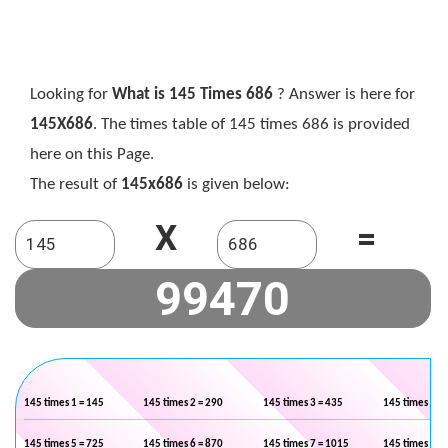
Looking for
What is 145 Times 686
? Answer is here for
145X686
. The times table of 145 times 686 is provided
here on this Page.
The result of
145x686
is given below:
X
=
145 times 1 = 145
145 times 2 = 290
145 times 3 = 435
145 times 4 =
145 times 5 = 725
145 times 6 = 870
145 times 7 = 1015
145 times 8 =