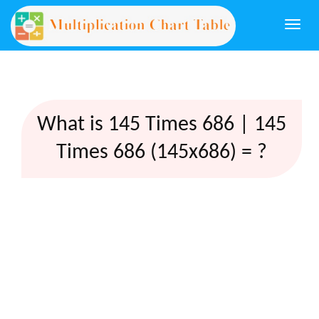
Togg
navi
What is 145 Times 686 | 145
Times 686 (145x686) = ?