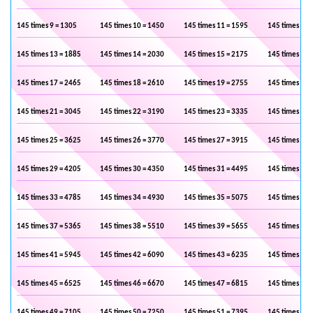
145 times 9 = 1305
145 times 10 = 1450
145 times 11 = 1595
145 times 12 
145 times 13 = 1885
145 times 14 = 2030
145 times 15 = 2175
145 times 16 
145 times 17 = 2465
145 times 18 = 2610
145 times 19 = 2755
145 times 20 
145 times 21 = 3045
145 times 22 = 3190
145 times 23 = 3335
145 times 24 
145 times 25 = 3625
145 times 26 = 3770
145 times 27 = 3915
145 times 28 
145 times 29 = 4205
145 times 30 = 4350
145 times 31 = 4495
145 times 32 
145 times 33 = 4785
145 times 34 = 4930
145 times 35 = 5075
145 times 36 
145 times 37 = 5365
145 times 38 = 5510
145 times 39 = 5655
145 times 40 
145 times 41 = 5945
145 times 42 = 6090
145 times 43 = 6235
145 times 44 
145 times 45 = 6525
145 times 46 = 6670
145 times 47 = 6815
145 times 48 
145 times 49 = 7105
145 times 50 = 7250
145 times 51 = 7395
145 times 52 