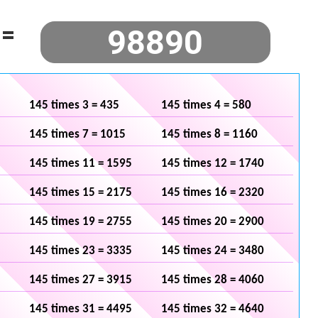
=
145 times 3 = 435
145 times 4 = 580
145 times 7 = 1015
145 times 8 = 1160
145 times 11 = 1595
145 times 12 = 1740
145 times 15 = 2175
145 times 16 = 2320
145 times 19 = 2755
145 times 20 = 2900
145 times 23 = 3335
145 times 24 = 3480
145 times 27 = 3915
145 times 28 = 4060
145 times 31 = 4495
145 times 32 = 4640