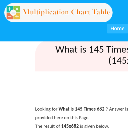
Home
What is 145 Time
(145
Looking for
What is 145 Times 682
? Answer is
provided here on this Page.
The result of
145x682
is given below: