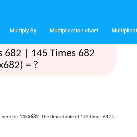
Multiply By
Multiplication chart
Multiplica
s 682 | 145 Times 682
x682) = ?
 here for
145X682
. The times table of 145 times 682 is