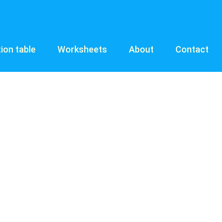
tion table
Worksheets
About
Contact