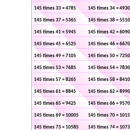
145 times 33 = 4785
145 times 34 = 4930
145 times 37 = 5365
145 times 38 = 5510
145 times 41 = 5945
145 times 42 = 6090
145 times 45 = 6525
145 times 46 = 6670
145 times 49 = 7105
145 times 50 = 7250
145 times 53 = 7685
145 times 54 = 7830
145 times 57 = 8265
145 times 58 = 8410
145 times 61 = 8845
145 times 62 = 8990
145 times 65 = 9425
145 times 66 = 9570
145 times 69 = 10005
145 times 70 = 101
145 times 73 = 10585
145 times 74 = 107