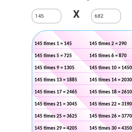
X
145 times 1 = 145
145 times 2 = 290
145 times 5 = 725
145 times 6 = 870
145 times 9 = 1305
145 times 10 = 1450
145 times 13 = 1885
145 times 14 = 2030
145 times 17 = 2465
145 times 18 = 2610
145 times 21 = 3045
145 times 22 = 3190
145 times 25 = 3625
145 times 26 = 3770
145 times 29 = 4205
145 times 30 = 4350