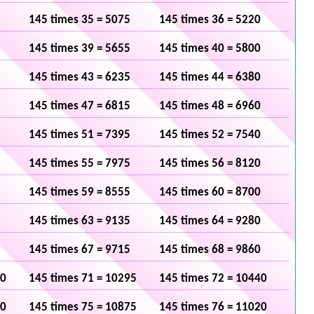
145 times 35 = 5075
145 times 36 = 5220
145 times 39 = 5655
145 times 40 = 5800
145 times 43 = 6235
145 times 44 = 6380
145 times 47 = 6815
145 times 48 = 6960
145 times 51 = 7395
145 times 52 = 7540
145 times 55 = 7975
145 times 56 = 8120
145 times 59 = 8555
145 times 60 = 8700
145 times 63 = 9135
145 times 64 = 9280
145 times 67 = 9715
145 times 68 = 9860
50
145 times 71 = 10295
145 times 72 = 10440
30
145 times 75 = 10875
145 times 76 = 11020