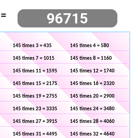
=
145 times 3 = 435
145 times 4 = 580
145 times 7 = 1015
145 times 8 = 1160
145 times 11 = 1595
145 times 12 = 1740
145 times 15 = 2175
145 times 16 = 2320
145 times 19 = 2755
145 times 20 = 2900
145 times 23 = 3335
145 times 24 = 3480
145 times 27 = 3915
145 times 28 = 4060
145 times 31 = 4495
145 times 32 = 4640