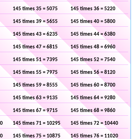
145 times 35 = 5075
145 times 36 = 5220
145 times 39 = 5655
145 times 40 = 5800
145 times 43 = 6235
145 times 44 = 6380
145 times 47 = 6815
145 times 48 = 6960
145 times 51 = 7395
145 times 52 = 7540
145 times 55 = 7975
145 times 56 = 8120
145 times 59 = 8555
145 times 60 = 8700
145 times 63 = 9135
145 times 64 = 9280
145 times 67 = 9715
145 times 68 = 9860
50
145 times 71 = 10295
145 times 72 = 10440
30
145 times 75 = 10875
145 times 76 = 11020