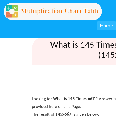
Home
What is 145 Time
(145
Looking for
What is 145 Times 667
? Answer is
provided here on this Page.
The result of
145x667
is given below: