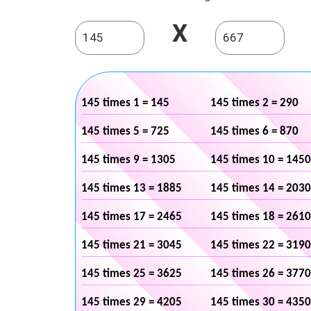
X
145 times 1 = 145
145 times 2 = 290
145 times 5 = 725
145 times 6 = 870
145 times 9 = 1305
145 times 10 = 1450
145 times 13 = 1885
145 times 14 = 2030
145 times 17 = 2465
145 times 18 = 2610
145 times 21 = 3045
145 times 22 = 3190
145 times 25 = 3625
145 times 26 = 3770
145 times 29 = 4205
145 times 30 = 4350