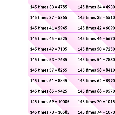
145 times 33 = 4785
145 times 34 = 4930
145 times 37 = 5365
145 times 38 = 5510
145 times 41 = 5945
145 times 42 = 6090
145 times 45 = 6525
145 times 46 = 6670
145 times 49 = 7105
145 times 50 = 7250
145 times 53 = 7685
145 times 54 = 7830
145 times 57 = 8265
145 times 58 = 8410
145 times 61 = 8845
145 times 62 = 8990
145 times 65 = 9425
145 times 66 = 9570
145 times 69 = 10005
145 times 70 = 101
145 times 73 = 10585
145 times 74 = 107