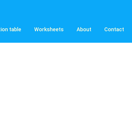
tion table
Worksheets
About
Contact