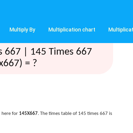
Multiply By
Multiplication chart
Multiplica
s 667 | 145 Times 667
x667) = ?
 here for
145X667
. The times table of 145 times 667 is