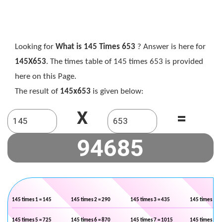
Looking for
What is 145 Times 653
? Answer is here for
145X653
. The times table of 145 times 653 is provided
here on this Page.
The result of
145x653
is given below:
X
=
145 times 1 = 145
145 times 2 = 290
145 times 3 = 435
145 times 4 =
145 times 5 = 725
145 times 6 = 870
145 times 7 = 1015
145 times 8 =