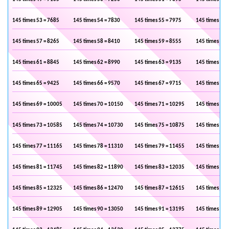
145 times 53 = 7685
145 times 54 = 7830
145 times 55 = 7975
145 times 56 
145 times 57 = 8265
145 times 58 = 8410
145 times 59 = 8555
145 times 60 
145 times 61 = 8845
145 times 62 = 8990
145 times 63 = 9135
145 times 64 
145 times 65 = 9425
145 times 66 = 9570
145 times 67 = 9715
145 times 68 
145 times 69 = 10005
145 times 70 = 10150
145 times 71 = 10295
145 times 72 
145 times 73 = 10585
145 times 74 = 10730
145 times 75 = 10875
145 times 76 
145 times 77 = 11165
145 times 78 = 11310
145 times 79 = 11455
145 times 80 
145 times 81 = 11745
145 times 82 = 11890
145 times 83 = 12035
145 times 84 
145 times 85 = 12325
145 times 86 = 12470
145 times 87 = 12615
145 times 88 
145 times 89 = 12905
145 times 90 = 13050
145 times 91 = 13195
145 times 92 