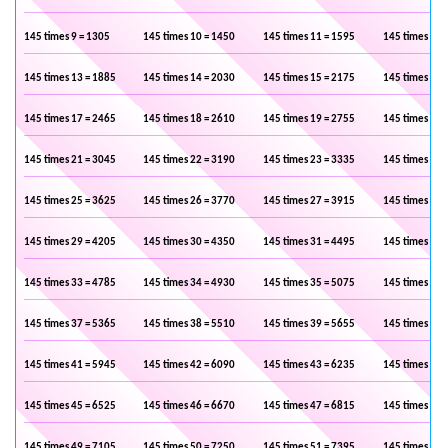
145 times 9 = 1305
145 times 10 = 1450
145 times 11 = 1595
145 times 12 
145 times 13 = 1885
145 times 14 = 2030
145 times 15 = 2175
145 times 16 
145 times 17 = 2465
145 times 18 = 2610
145 times 19 = 2755
145 times 20 
145 times 21 = 3045
145 times 22 = 3190
145 times 23 = 3335
145 times 24 
145 times 25 = 3625
145 times 26 = 3770
145 times 27 = 3915
145 times 28 
145 times 29 = 4205
145 times 30 = 4350
145 times 31 = 4495
145 times 32 
145 times 33 = 4785
145 times 34 = 4930
145 times 35 = 5075
145 times 36 
145 times 37 = 5365
145 times 38 = 5510
145 times 39 = 5655
145 times 40 
145 times 41 = 5945
145 times 42 = 6090
145 times 43 = 6235
145 times 44 
145 times 45 = 6525
145 times 46 = 6670
145 times 47 = 6815
145 times 48 
145 times 49 = 7105
145 times 50 = 7250
145 times 51 = 7395
145 times 52 