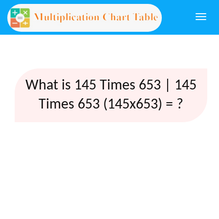
Togg
navi
What is 145 Times 653 | 145
Times 653 (145x653) = ?