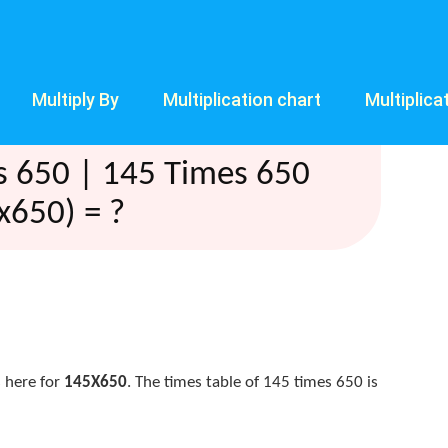
Multiply By
Multiplication chart
Multiplica
s 650 | 145 Times 650
x650) = ?
 here for
145X650
. The times table of 145 times 650 is