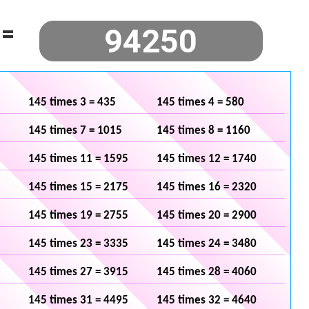
=
145 times 3 = 435
145 times 4 = 580
145 times 7 = 1015
145 times 8 = 1160
145 times 11 = 1595
145 times 12 = 1740
145 times 15 = 2175
145 times 16 = 2320
145 times 19 = 2755
145 times 20 = 2900
145 times 23 = 3335
145 times 24 = 3480
145 times 27 = 3915
145 times 28 = 4060
145 times 31 = 4495
145 times 32 = 4640