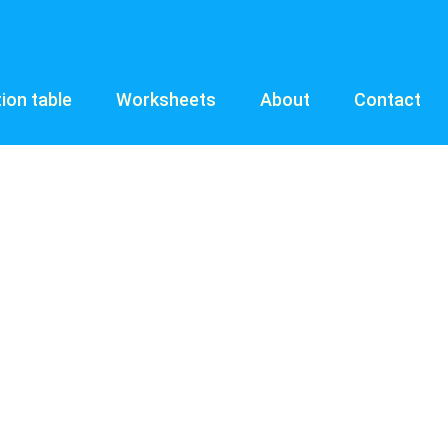
tion table
Worksheets
About
Contact