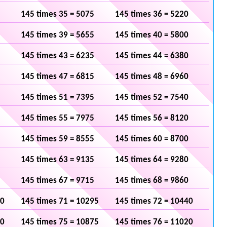
145 times 35 = 5075
145 times 36 = 5220
145 times 39 = 5655
145 times 40 = 5800
145 times 43 = 6235
145 times 44 = 6380
145 times 47 = 6815
145 times 48 = 6960
145 times 51 = 7395
145 times 52 = 7540
145 times 55 = 7975
145 times 56 = 8120
145 times 59 = 8555
145 times 60 = 8700
145 times 63 = 9135
145 times 64 = 9280
145 times 67 = 9715
145 times 68 = 9860
50
145 times 71 = 10295
145 times 72 = 10440
30
145 times 75 = 10875
145 times 76 = 11020