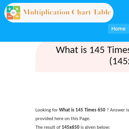
Home
What is 145 Time
(145
Looking for
What is 145 Times 650
? Answer is
provided here on this Page.
The result of
145x650
is given below: