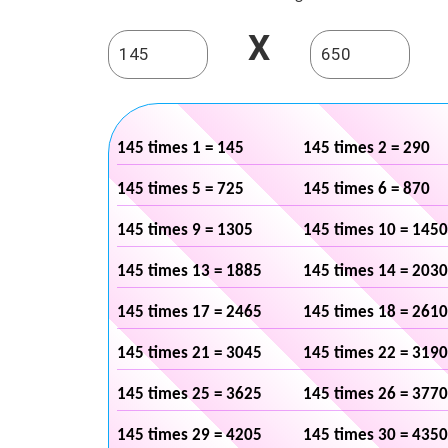
X
145 times 1 = 145
145 times 2 = 290
145 times 5 = 725
145 times 6 = 870
145 times 9 = 1305
145 times 10 = 1450
145 times 13 = 1885
145 times 14 = 2030
145 times 17 = 2465
145 times 18 = 2610
145 times 21 = 3045
145 times 22 = 3190
145 times 25 = 3625
145 times 26 = 3770
145 times 29 = 4205
145 times 30 = 4350