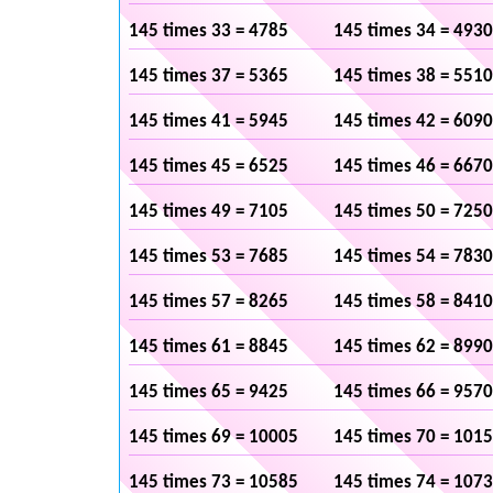
145 times 33 = 4785
145 times 34 = 4930
145 times 37 = 5365
145 times 38 = 5510
145 times 41 = 5945
145 times 42 = 6090
145 times 45 = 6525
145 times 46 = 6670
145 times 49 = 7105
145 times 50 = 7250
145 times 53 = 7685
145 times 54 = 7830
145 times 57 = 8265
145 times 58 = 8410
145 times 61 = 8845
145 times 62 = 8990
145 times 65 = 9425
145 times 66 = 9570
145 times 69 = 10005
145 times 70 = 101
145 times 73 = 10585
145 times 74 = 107