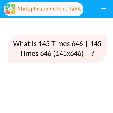
Togg
navi
What is 145 Times 646 | 145
Times 646 (145x646) = ?