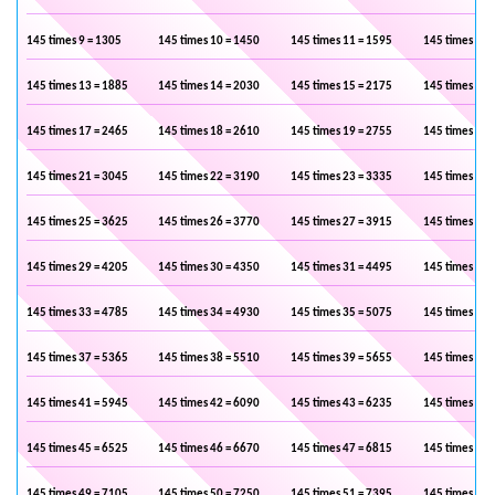
145 times 9 = 1305
145 times 10 = 1450
145 times 11 = 1595
145 times 12 
145 times 13 = 1885
145 times 14 = 2030
145 times 15 = 2175
145 times 16 
145 times 17 = 2465
145 times 18 = 2610
145 times 19 = 2755
145 times 20 
145 times 21 = 3045
145 times 22 = 3190
145 times 23 = 3335
145 times 24 
145 times 25 = 3625
145 times 26 = 3770
145 times 27 = 3915
145 times 28 
145 times 29 = 4205
145 times 30 = 4350
145 times 31 = 4495
145 times 32 
145 times 33 = 4785
145 times 34 = 4930
145 times 35 = 5075
145 times 36 
145 times 37 = 5365
145 times 38 = 5510
145 times 39 = 5655
145 times 40 
145 times 41 = 5945
145 times 42 = 6090
145 times 43 = 6235
145 times 44 
145 times 45 = 6525
145 times 46 = 6670
145 times 47 = 6815
145 times 48 
145 times 49 = 7105
145 times 50 = 7250
145 times 51 = 7395
145 times 52 