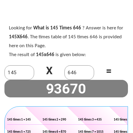
Looking for
What is 145 Times 646
? Answer is here for
145X646
. The times table of 145 times 646 is provided
here on this Page.
The result of
145x646
is given below:
X
=
145 times 1 = 145
145 times 2 = 290
145 times 3 = 435
145 times 4 =
145 times 5 = 725
145 times 6 = 870
145 times 7 = 1015
145 times 8 =