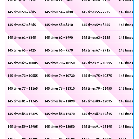
145 times 53 = 7685
145 times 54 = 7830
145 times 55 = 7975
145 times 56 
145 times 57 = 8265
145 times 58 = 8410
145 times 59 = 8555
145 times 60 
145 times 61 = 8845
145 times 62 = 8990
145 times 63 = 9135
145 times 64 
145 times 65 = 9425
145 times 66 = 9570
145 times 67 = 9715
145 times 68 
145 times 69 = 10005
145 times 70 = 10150
145 times 71 = 10295
145 times 72 
145 times 73 = 10585
145 times 74 = 10730
145 times 75 = 10875
145 times 76 
145 times 77 = 11165
145 times 78 = 11310
145 times 79 = 11455
145 times 80 
145 times 81 = 11745
145 times 82 = 11890
145 times 83 = 12035
145 times 84 
145 times 85 = 12325
145 times 86 = 12470
145 times 87 = 12615
145 times 88 
145 times 89 = 12905
145 times 90 = 13050
145 times 91 = 13195
145 times 92 