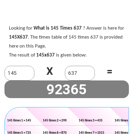
Looking for
What is 145 Times 637
? Answer is here for
145X637
. The times table of 145 times 637 is provided
here on this Page.
The result of
145x637
is given below:
X
=
145 times 1 = 145
145 times 2 = 290
145 times 3 = 435
145 times 4 =
145 times 5 = 725
145 times 6 = 870
145 times 7 = 1015
145 times 8 =