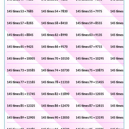
145 times 53 = 7685
145 times 54 = 7830
145 times 55 = 7975
145 times 56 
145 times 57 = 8265
145 times 58 = 8410
145 times 59 = 8555
145 times 60 
145 times 61 = 8845
145 times 62 = 8990
145 times 63 = 9135
145 times 64 
145 times 65 = 9425
145 times 66 = 9570
145 times 67 = 9715
145 times 68 
145 times 69 = 10005
145 times 70 = 10150
145 times 71 = 10295
145 times 72 
145 times 73 = 10585
145 times 74 = 10730
145 times 75 = 10875
145 times 76 
145 times 77 = 11165
145 times 78 = 11310
145 times 79 = 11455
145 times 80 
145 times 81 = 11745
145 times 82 = 11890
145 times 83 = 12035
145 times 84 
145 times 85 = 12325
145 times 86 = 12470
145 times 87 = 12615
145 times 88 
145 times 89 = 12905
145 times 90 = 13050
145 times 91 = 13195
145 times 92 