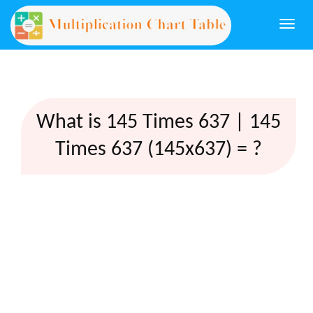
Togg
navi
What is 145 Times 637 | 145
Times 637 (145x637) = ?