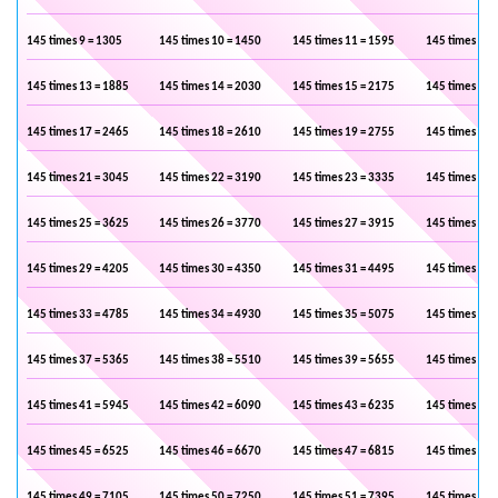
145 times 9 = 1305
145 times 10 = 1450
145 times 11 = 1595
145 times 12 
145 times 13 = 1885
145 times 14 = 2030
145 times 15 = 2175
145 times 16 
145 times 17 = 2465
145 times 18 = 2610
145 times 19 = 2755
145 times 20 
145 times 21 = 3045
145 times 22 = 3190
145 times 23 = 3335
145 times 24 
145 times 25 = 3625
145 times 26 = 3770
145 times 27 = 3915
145 times 28 
145 times 29 = 4205
145 times 30 = 4350
145 times 31 = 4495
145 times 32 
145 times 33 = 4785
145 times 34 = 4930
145 times 35 = 5075
145 times 36 
145 times 37 = 5365
145 times 38 = 5510
145 times 39 = 5655
145 times 40 
145 times 41 = 5945
145 times 42 = 6090
145 times 43 = 6235
145 times 44 
145 times 45 = 6525
145 times 46 = 6670
145 times 47 = 6815
145 times 48 
145 times 49 = 7105
145 times 50 = 7250
145 times 51 = 7395
145 times 52 