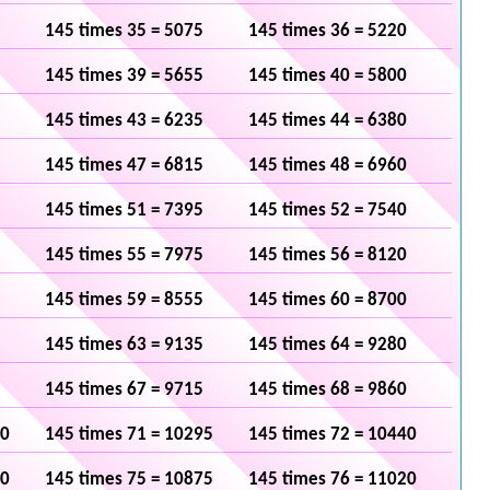
145 times 35 = 5075
145 times 36 = 5220
145 times 39 = 5655
145 times 40 = 5800
145 times 43 = 6235
145 times 44 = 6380
145 times 47 = 6815
145 times 48 = 6960
145 times 51 = 7395
145 times 52 = 7540
145 times 55 = 7975
145 times 56 = 8120
145 times 59 = 8555
145 times 60 = 8700
145 times 63 = 9135
145 times 64 = 9280
145 times 67 = 9715
145 times 68 = 9860
50
145 times 71 = 10295
145 times 72 = 10440
30
145 times 75 = 10875
145 times 76 = 11020