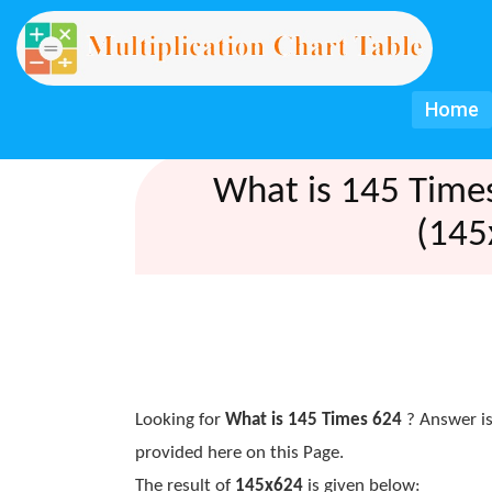
Home
What is 145 Time
(145
Looking for
What is 145 Times 624
? Answer is
provided here on this Page.
The result of
145x624
is given below: