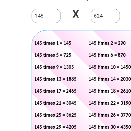
X
145 times 1 = 145
145 times 2 = 290
145 times 5 = 725
145 times 6 = 870
145 times 9 = 1305
145 times 10 = 1450
145 times 13 = 1885
145 times 14 = 2030
145 times 17 = 2465
145 times 18 = 2610
145 times 21 = 3045
145 times 22 = 3190
145 times 25 = 3625
145 times 26 = 3770
145 times 29 = 4205
145 times 30 = 4350