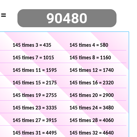
=
145 times 3 = 435
145 times 4 = 580
145 times 7 = 1015
145 times 8 = 1160
145 times 11 = 1595
145 times 12 = 1740
145 times 15 = 2175
145 times 16 = 2320
145 times 19 = 2755
145 times 20 = 2900
145 times 23 = 3335
145 times 24 = 3480
145 times 27 = 3915
145 times 28 = 4060
145 times 31 = 4495
145 times 32 = 4640