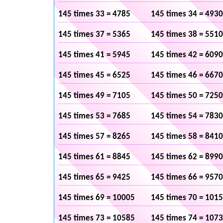
145 times 33 = 4785
145 times 34 = 4930
145 times 37 = 5365
145 times 38 = 5510
145 times 41 = 5945
145 times 42 = 6090
145 times 45 = 6525
145 times 46 = 6670
145 times 49 = 7105
145 times 50 = 7250
145 times 53 = 7685
145 times 54 = 7830
145 times 57 = 8265
145 times 58 = 8410
145 times 61 = 8845
145 times 62 = 8990
145 times 65 = 9425
145 times 66 = 9570
145 times 69 = 10005
145 times 70 = 101
145 times 73 = 10585
145 times 74 = 107