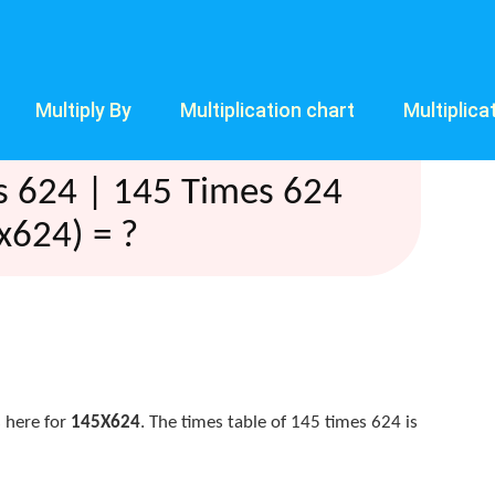
Multiply By
Multiplication chart
Multiplica
s 624 | 145 Times 624
x624) = ?
 here for
145X624
. The times table of 145 times 624 is