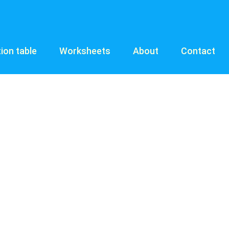
tion table
Worksheets
About
Contact