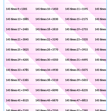
145 times 9 = 1305
145 times 10 = 1450
145 times 11 = 1595
145 times 12 
145 times 13 = 1885
145 times 14 = 2030
145 times 15 = 2175
145 times 16 
145 times 17 = 2465
145 times 18 = 2610
145 times 19 = 2755
145 times 20 
145 times 21 = 3045
145 times 22 = 3190
145 times 23 = 3335
145 times 24 
145 times 25 = 3625
145 times 26 = 3770
145 times 27 = 3915
145 times 28 
145 times 29 = 4205
145 times 30 = 4350
145 times 31 = 4495
145 times 32 
145 times 33 = 4785
145 times 34 = 4930
145 times 35 = 5075
145 times 36 
145 times 37 = 5365
145 times 38 = 5510
145 times 39 = 5655
145 times 40 
145 times 41 = 5945
145 times 42 = 6090
145 times 43 = 6235
145 times 44 
145 times 45 = 6525
145 times 46 = 6670
145 times 47 = 6815
145 times 48 
145 times 49 = 7105
145 times 50 = 7250
145 times 51 = 7395
145 times 52 