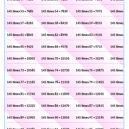
145 times 53 = 7685
145 times 54 = 7830
145 times 55 = 7975
145 times 56 
145 times 57 = 8265
145 times 58 = 8410
145 times 59 = 8555
145 times 60 
145 times 61 = 8845
145 times 62 = 8990
145 times 63 = 9135
145 times 64 
145 times 65 = 9425
145 times 66 = 9570
145 times 67 = 9715
145 times 68 
145 times 69 = 10005
145 times 70 = 10150
145 times 71 = 10295
145 times 72 
145 times 73 = 10585
145 times 74 = 10730
145 times 75 = 10875
145 times 76 
145 times 77 = 11165
145 times 78 = 11310
145 times 79 = 11455
145 times 80 
145 times 81 = 11745
145 times 82 = 11890
145 times 83 = 12035
145 times 84 
145 times 85 = 12325
145 times 86 = 12470
145 times 87 = 12615
145 times 88 
145 times 89 = 12905
145 times 90 = 13050
145 times 91 = 13195
145 times 92 