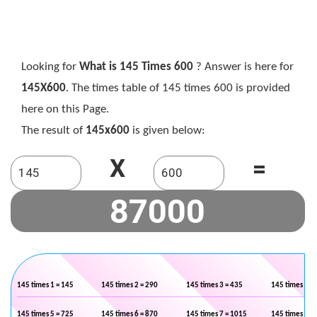
Looking for
What is 145 Times 600
? Answer is here for
145X600
. The times table of 145 times 600 is provided
here on this Page.
The result of
145x600
is given below:
X
=
145 times 1 = 145
145 times 2 = 290
145 times 3 = 435
145 times 4 =
145 times 5 = 725
145 times 6 = 870
145 times 7 = 1015
145 times 8 =