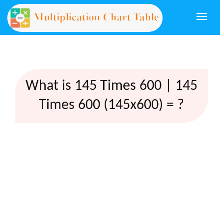
Togg
navi
What is 145 Times 600 | 145
Times 600 (145x600) = ?