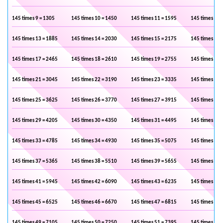
145 times 9 = 1305
145 times 10 = 1450
145 times 11 = 1595
145 times 12 
145 times 13 = 1885
145 times 14 = 2030
145 times 15 = 2175
145 times 16 
145 times 17 = 2465
145 times 18 = 2610
145 times 19 = 2755
145 times 20 
145 times 21 = 3045
145 times 22 = 3190
145 times 23 = 3335
145 times 24 
145 times 25 = 3625
145 times 26 = 3770
145 times 27 = 3915
145 times 28 
145 times 29 = 4205
145 times 30 = 4350
145 times 31 = 4495
145 times 32 
145 times 33 = 4785
145 times 34 = 4930
145 times 35 = 5075
145 times 36 
145 times 37 = 5365
145 times 38 = 5510
145 times 39 = 5655
145 times 40 
145 times 41 = 5945
145 times 42 = 6090
145 times 43 = 6235
145 times 44 
145 times 45 = 6525
145 times 46 = 6670
145 times 47 = 6815
145 times 48 
145 times 49 = 7105
145 times 50 = 7250
145 times 51 = 7395
145 times 52 