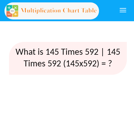
Togg
navi
What is 145 Times 592 | 145
Times 592 (145x592) = ?