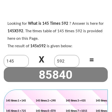
Looking for
What is 145 Times 592
? Answer is here for
145X592
. The times table of 145 times 592 is provided
here on this Page.
The result of
145x592
is given below:
X
=
145 times 1 = 145
145 times 2 = 290
145 times 3 = 435
145 times 4 =
145 times 5 = 725
145 times 6 = 870
145 times 7 = 1015
145 times 8 =