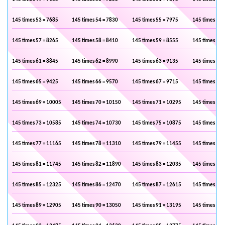
145 times 53 = 7685
145 times 54 = 7830
145 times 55 = 7975
145 times 56 
145 times 57 = 8265
145 times 58 = 8410
145 times 59 = 8555
145 times 60 
145 times 61 = 8845
145 times 62 = 8990
145 times 63 = 9135
145 times 64 
145 times 65 = 9425
145 times 66 = 9570
145 times 67 = 9715
145 times 68 
145 times 69 = 10005
145 times 70 = 10150
145 times 71 = 10295
145 times 72 
145 times 73 = 10585
145 times 74 = 10730
145 times 75 = 10875
145 times 76 
145 times 77 = 11165
145 times 78 = 11310
145 times 79 = 11455
145 times 80 
145 times 81 = 11745
145 times 82 = 11890
145 times 83 = 12035
145 times 84 
145 times 85 = 12325
145 times 86 = 12470
145 times 87 = 12615
145 times 88 
145 times 89 = 12905
145 times 90 = 13050
145 times 91 = 13195
145 times 92 