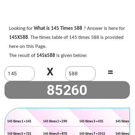
Looking for
What is 145 Times 588
? Answer is here for
145X588
. The times table of 145 times 588 is provided
here on this Page.
The result of
145x588
is given below:
X
=
145 times 1 = 145
145 times 2 = 290
145 times 3 = 435
145 times 4 =
145 times 5 = 725
145 times 6 = 870
145 times 7 = 1015
145 times 8 =