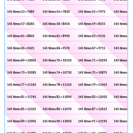
145 times 53 = 7685
145 times 54 = 7830
145 times 55 = 7975
145 times 56 
145 times 57 = 8265
145 times 58 = 8410
145 times 59 = 8555
145 times 60 
145 times 61 = 8845
145 times 62 = 8990
145 times 63 = 9135
145 times 64 
145 times 65 = 9425
145 times 66 = 9570
145 times 67 = 9715
145 times 68 
145 times 69 = 10005
145 times 70 = 10150
145 times 71 = 10295
145 times 72 
145 times 73 = 10585
145 times 74 = 10730
145 times 75 = 10875
145 times 76 
145 times 77 = 11165
145 times 78 = 11310
145 times 79 = 11455
145 times 80 
145 times 81 = 11745
145 times 82 = 11890
145 times 83 = 12035
145 times 84 
145 times 85 = 12325
145 times 86 = 12470
145 times 87 = 12615
145 times 88 
145 times 89 = 12905
145 times 90 = 13050
145 times 91 = 13195
145 times 92 