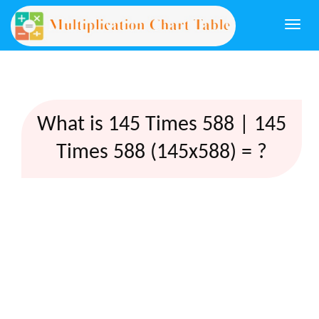
Togg
navi
What is 145 Times 588 | 145
Times 588 (145x588) = ?