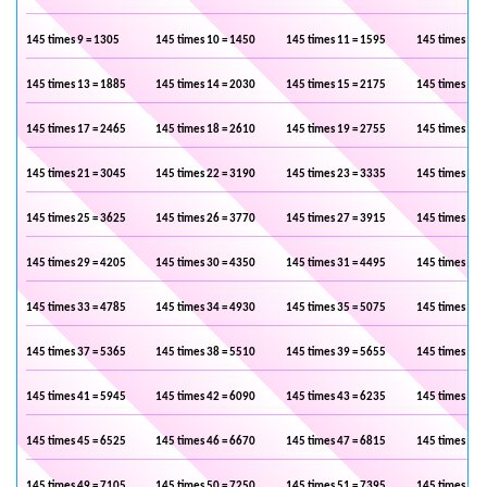
145 times 9 = 1305
145 times 10 = 1450
145 times 11 = 1595
145 times 12 
145 times 13 = 1885
145 times 14 = 2030
145 times 15 = 2175
145 times 16 
145 times 17 = 2465
145 times 18 = 2610
145 times 19 = 2755
145 times 20 
145 times 21 = 3045
145 times 22 = 3190
145 times 23 = 3335
145 times 24 
145 times 25 = 3625
145 times 26 = 3770
145 times 27 = 3915
145 times 28 
145 times 29 = 4205
145 times 30 = 4350
145 times 31 = 4495
145 times 32 
145 times 33 = 4785
145 times 34 = 4930
145 times 35 = 5075
145 times 36 
145 times 37 = 5365
145 times 38 = 5510
145 times 39 = 5655
145 times 40 
145 times 41 = 5945
145 times 42 = 6090
145 times 43 = 6235
145 times 44 
145 times 45 = 6525
145 times 46 = 6670
145 times 47 = 6815
145 times 48 
145 times 49 = 7105
145 times 50 = 7250
145 times 51 = 7395
145 times 52 