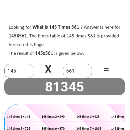
Looking for
What is 145 Times 561
? Answer is here for
145X561
. The times table of 145 times 561 is provided
here on this Page.
The result of
145x561
is given below:
X
=
145 times 1 = 145
145 times 2 = 290
145 times 3 = 435
145 times 4 =
145 times 5 = 725
145 times 6 = 870
145 times 7 = 1015
145 times 8 =