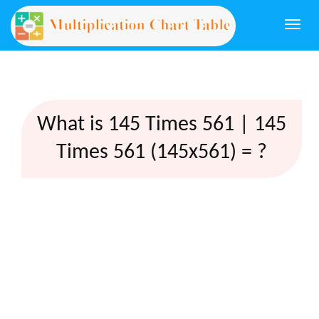
Togg
navi
What is 145 Times 561 | 145
Times 561 (145x561) = ?