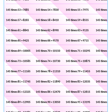
145 times 53 = 7685
145 times 54 = 7830
145 times 55 = 7975
145 times 56 
145 times 57 = 8265
145 times 58 = 8410
145 times 59 = 8555
145 times 60 
145 times 61 = 8845
145 times 62 = 8990
145 times 63 = 9135
145 times 64 
145 times 65 = 9425
145 times 66 = 9570
145 times 67 = 9715
145 times 68 
145 times 69 = 10005
145 times 70 = 10150
145 times 71 = 10295
145 times 72 
145 times 73 = 10585
145 times 74 = 10730
145 times 75 = 10875
145 times 76 
145 times 77 = 11165
145 times 78 = 11310
145 times 79 = 11455
145 times 80 
145 times 81 = 11745
145 times 82 = 11890
145 times 83 = 12035
145 times 84 
145 times 85 = 12325
145 times 86 = 12470
145 times 87 = 12615
145 times 88 
145 times 89 = 12905
145 times 90 = 13050
145 times 91 = 13195
145 times 92 