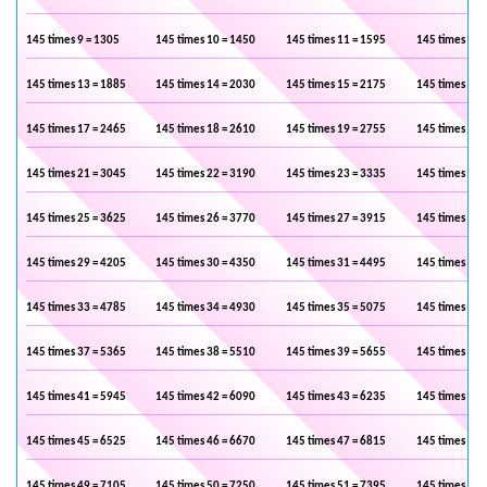
145 times 9 = 1305
145 times 10 = 1450
145 times 11 = 1595
145 times 12 
145 times 13 = 1885
145 times 14 = 2030
145 times 15 = 2175
145 times 16 
145 times 17 = 2465
145 times 18 = 2610
145 times 19 = 2755
145 times 20 
145 times 21 = 3045
145 times 22 = 3190
145 times 23 = 3335
145 times 24 
145 times 25 = 3625
145 times 26 = 3770
145 times 27 = 3915
145 times 28 
145 times 29 = 4205
145 times 30 = 4350
145 times 31 = 4495
145 times 32 
145 times 33 = 4785
145 times 34 = 4930
145 times 35 = 5075
145 times 36 
145 times 37 = 5365
145 times 38 = 5510
145 times 39 = 5655
145 times 40 
145 times 41 = 5945
145 times 42 = 6090
145 times 43 = 6235
145 times 44 
145 times 45 = 6525
145 times 46 = 6670
145 times 47 = 6815
145 times 48 
145 times 49 = 7105
145 times 50 = 7250
145 times 51 = 7395
145 times 52 