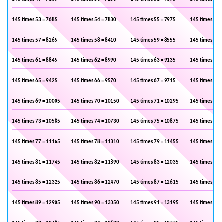
145 times 53 = 7685
145 times 54 = 7830
145 times 55 = 7975
145 times 56 
145 times 57 = 8265
145 times 58 = 8410
145 times 59 = 8555
145 times 60 
145 times 61 = 8845
145 times 62 = 8990
145 times 63 = 9135
145 times 64 
145 times 65 = 9425
145 times 66 = 9570
145 times 67 = 9715
145 times 68 
145 times 69 = 10005
145 times 70 = 10150
145 times 71 = 10295
145 times 72 
145 times 73 = 10585
145 times 74 = 10730
145 times 75 = 10875
145 times 76 
145 times 77 = 11165
145 times 78 = 11310
145 times 79 = 11455
145 times 80 
145 times 81 = 11745
145 times 82 = 11890
145 times 83 = 12035
145 times 84 
145 times 85 = 12325
145 times 86 = 12470
145 times 87 = 12615
145 times 88 
145 times 89 = 12905
145 times 90 = 13050
145 times 91 = 13195
145 times 92 