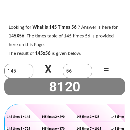
Looking for
What is 145 Times 56
? Answer is here for
145X56
. The times table of 145 times 56 is provided
here on this Page.
The result of
145x56
is given below:
X
=
145 times 1 = 145
145 times 2 = 290
145 times 3 = 435
145 times 4 =
145 times 5 = 725
145 times 6 = 870
145 times 7 = 1015
145 times 8 =