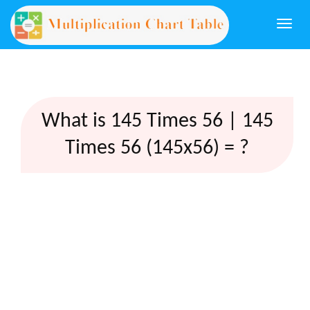
Togg
navi
What is 145 Times 56 | 145
Times 56 (145x56) = ?