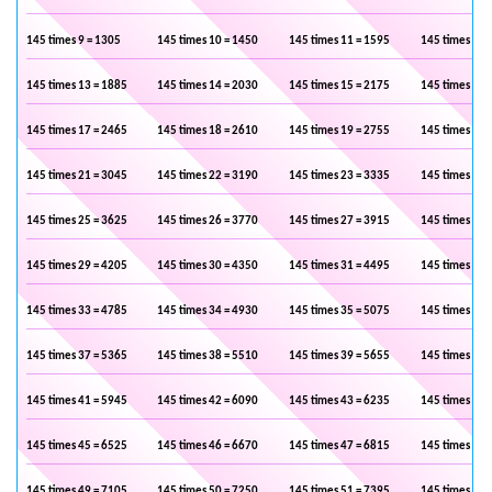
145 times 9 = 1305
145 times 10 = 1450
145 times 11 = 1595
145 times 12 
145 times 13 = 1885
145 times 14 = 2030
145 times 15 = 2175
145 times 16 
145 times 17 = 2465
145 times 18 = 2610
145 times 19 = 2755
145 times 20 
145 times 21 = 3045
145 times 22 = 3190
145 times 23 = 3335
145 times 24 
145 times 25 = 3625
145 times 26 = 3770
145 times 27 = 3915
145 times 28 
145 times 29 = 4205
145 times 30 = 4350
145 times 31 = 4495
145 times 32 
145 times 33 = 4785
145 times 34 = 4930
145 times 35 = 5075
145 times 36 
145 times 37 = 5365
145 times 38 = 5510
145 times 39 = 5655
145 times 40 
145 times 41 = 5945
145 times 42 = 6090
145 times 43 = 6235
145 times 44 
145 times 45 = 6525
145 times 46 = 6670
145 times 47 = 6815
145 times 48 
145 times 49 = 7105
145 times 50 = 7250
145 times 51 = 7395
145 times 52 