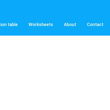
tion table
Worksheets
About
Contact