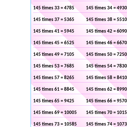
145 times 33 = 4785
145 times 34 = 4930
145 times 37 = 5365
145 times 38 = 5510
145 times 41 = 5945
145 times 42 = 6090
145 times 45 = 6525
145 times 46 = 6670
145 times 49 = 7105
145 times 50 = 7250
145 times 53 = 7685
145 times 54 = 7830
145 times 57 = 8265
145 times 58 = 8410
145 times 61 = 8845
145 times 62 = 8990
145 times 65 = 9425
145 times 66 = 9570
145 times 69 = 10005
145 times 70 = 101
145 times 73 = 10585
145 times 74 = 107