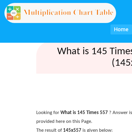
Home
What is 145 Time
(145
Looking for
What is 145 Times 557
? Answer is
provided here on this Page.
The result of
145x557
is given below: