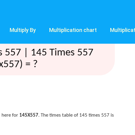
Multiply By
Multiplication chart
Multiplica
s 557 | 145 Times 557
x557) = ?
 here for
145X557
. The times table of 145 times 557 is