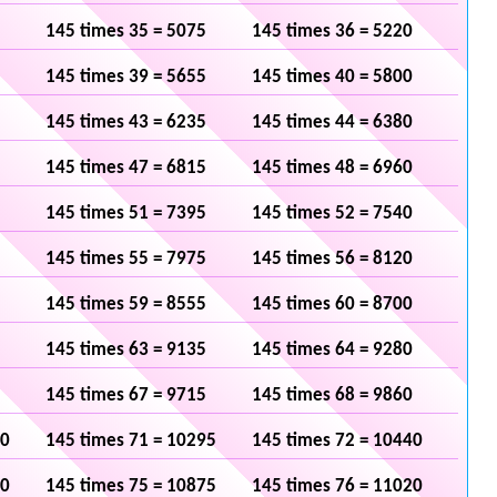
145 times 35 = 5075
145 times 36 = 5220
145 times 39 = 5655
145 times 40 = 5800
145 times 43 = 6235
145 times 44 = 6380
145 times 47 = 6815
145 times 48 = 6960
145 times 51 = 7395
145 times 52 = 7540
145 times 55 = 7975
145 times 56 = 8120
145 times 59 = 8555
145 times 60 = 8700
145 times 63 = 9135
145 times 64 = 9280
145 times 67 = 9715
145 times 68 = 9860
50
145 times 71 = 10295
145 times 72 = 10440
30
145 times 75 = 10875
145 times 76 = 11020