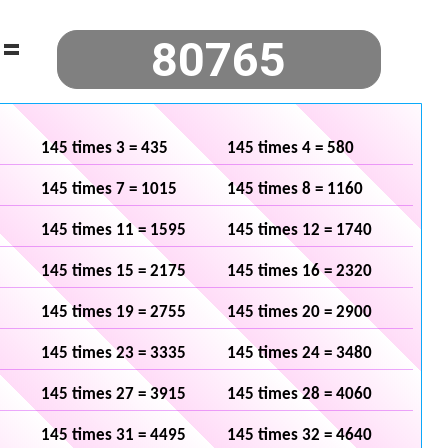
=
145 times 3 = 435
145 times 4 = 580
145 times 7 = 1015
145 times 8 = 1160
145 times 11 = 1595
145 times 12 = 1740
145 times 15 = 2175
145 times 16 = 2320
145 times 19 = 2755
145 times 20 = 2900
145 times 23 = 3335
145 times 24 = 3480
145 times 27 = 3915
145 times 28 = 4060
145 times 31 = 4495
145 times 32 = 4640