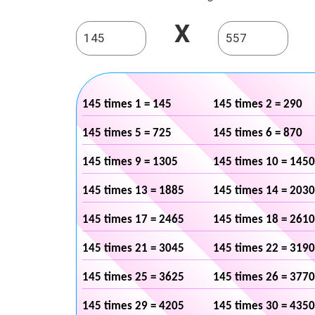
X
145 times 1 = 145
145 times 2 = 290
145 times 5 = 725
145 times 6 = 870
145 times 9 = 1305
145 times 10 = 1450
145 times 13 = 1885
145 times 14 = 2030
145 times 17 = 2465
145 times 18 = 2610
145 times 21 = 3045
145 times 22 = 3190
145 times 25 = 3625
145 times 26 = 3770
145 times 29 = 4205
145 times 30 = 4350