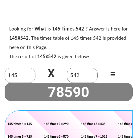
Looking for
What is 145 Times 542
? Answer is here for
145X542
. The times table of 145 times 542 is provided
here on this Page.
The result of
145x542
is given below:
X
=
145 times 1 = 145
145 times 2 = 290
145 times 3 = 435
145 times 4 =
145 times 5 = 725
145 times 6 = 870
145 times 7 = 1015
145 times 8 =