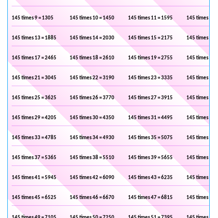
145 times 9 = 1305
145 times 10 = 1450
145 times 11 = 1595
145 times 12 
145 times 13 = 1885
145 times 14 = 2030
145 times 15 = 2175
145 times 16 
145 times 17 = 2465
145 times 18 = 2610
145 times 19 = 2755
145 times 20 
145 times 21 = 3045
145 times 22 = 3190
145 times 23 = 3335
145 times 24 
145 times 25 = 3625
145 times 26 = 3770
145 times 27 = 3915
145 times 28 
145 times 29 = 4205
145 times 30 = 4350
145 times 31 = 4495
145 times 32 
145 times 33 = 4785
145 times 34 = 4930
145 times 35 = 5075
145 times 36 
145 times 37 = 5365
145 times 38 = 5510
145 times 39 = 5655
145 times 40 
145 times 41 = 5945
145 times 42 = 6090
145 times 43 = 6235
145 times 44 
145 times 45 = 6525
145 times 46 = 6670
145 times 47 = 6815
145 times 48 
145 times 49 = 7105
145 times 50 = 7250
145 times 51 = 7395
145 times 52 