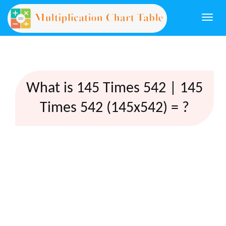
Togg
navi
What is 145 Times 542 | 145
Times 542 (145x542) = ?