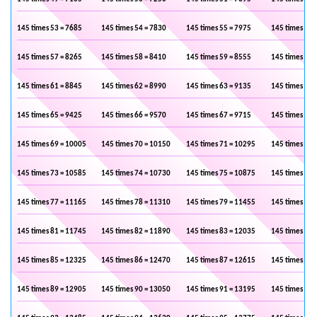
145 times 53 = 7685
145 times 54 = 7830
145 times 55 = 7975
145 times 56 
145 times 57 = 8265
145 times 58 = 8410
145 times 59 = 8555
145 times 60 
145 times 61 = 8845
145 times 62 = 8990
145 times 63 = 9135
145 times 64 
145 times 65 = 9425
145 times 66 = 9570
145 times 67 = 9715
145 times 68 
145 times 69 = 10005
145 times 70 = 10150
145 times 71 = 10295
145 times 72 
145 times 73 = 10585
145 times 74 = 10730
145 times 75 = 10875
145 times 76 
145 times 77 = 11165
145 times 78 = 11310
145 times 79 = 11455
145 times 80 
145 times 81 = 11745
145 times 82 = 11890
145 times 83 = 12035
145 times 84 
145 times 85 = 12325
145 times 86 = 12470
145 times 87 = 12615
145 times 88 
145 times 89 = 12905
145 times 90 = 13050
145 times 91 = 13195
145 times 92 