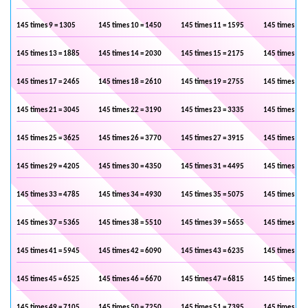
145 times 9 = 1305
145 times 10 = 1450
145 times 11 = 1595
145 times 12 
145 times 13 = 1885
145 times 14 = 2030
145 times 15 = 2175
145 times 16 
145 times 17 = 2465
145 times 18 = 2610
145 times 19 = 2755
145 times 20 
145 times 21 = 3045
145 times 22 = 3190
145 times 23 = 3335
145 times 24 
145 times 25 = 3625
145 times 26 = 3770
145 times 27 = 3915
145 times 28 
145 times 29 = 4205
145 times 30 = 4350
145 times 31 = 4495
145 times 32 
145 times 33 = 4785
145 times 34 = 4930
145 times 35 = 5075
145 times 36 
145 times 37 = 5365
145 times 38 = 5510
145 times 39 = 5655
145 times 40 
145 times 41 = 5945
145 times 42 = 6090
145 times 43 = 6235
145 times 44 
145 times 45 = 6525
145 times 46 = 6670
145 times 47 = 6815
145 times 48 
145 times 49 = 7105
145 times 50 = 7250
145 times 51 = 7395
145 times 52 