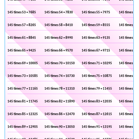
145 times 53 = 7685
145 times 54 = 7830
145 times 55 = 7975
145 times 56 
145 times 57 = 8265
145 times 58 = 8410
145 times 59 = 8555
145 times 60 
145 times 61 = 8845
145 times 62 = 8990
145 times 63 = 9135
145 times 64 
145 times 65 = 9425
145 times 66 = 9570
145 times 67 = 9715
145 times 68 
145 times 69 = 10005
145 times 70 = 10150
145 times 71 = 10295
145 times 72 
145 times 73 = 10585
145 times 74 = 10730
145 times 75 = 10875
145 times 76 
145 times 77 = 11165
145 times 78 = 11310
145 times 79 = 11455
145 times 80 
145 times 81 = 11745
145 times 82 = 11890
145 times 83 = 12035
145 times 84 
145 times 85 = 12325
145 times 86 = 12470
145 times 87 = 12615
145 times 88 
145 times 89 = 12905
145 times 90 = 13050
145 times 91 = 13195
145 times 92 