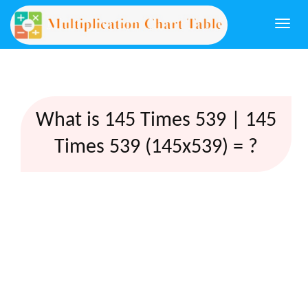
Togg
navi
What is 145 Times 539 | 145
Times 539 (145x539) = ?