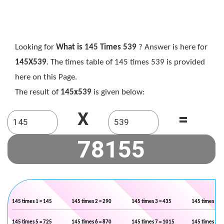
Looking for
What is 145 Times 539
? Answer is here for
145X539
. The times table of 145 times 539 is provided
here on this Page.
The result of
145x539
is given below:
X
=
145 times 1 = 145
145 times 2 = 290
145 times 3 = 435
145 times 4 =
145 times 5 = 725
145 times 6 = 870
145 times 7 = 1015
145 times 8 =