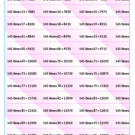
145 times 53 = 7685
145 times 54 = 7830
145 times 55 = 7975
145 times 56 
145 times 57 = 8265
145 times 58 = 8410
145 times 59 = 8555
145 times 60 
145 times 61 = 8845
145 times 62 = 8990
145 times 63 = 9135
145 times 64 
145 times 65 = 9425
145 times 66 = 9570
145 times 67 = 9715
145 times 68 
145 times 69 = 10005
145 times 70 = 10150
145 times 71 = 10295
145 times 72 
145 times 73 = 10585
145 times 74 = 10730
145 times 75 = 10875
145 times 76 
145 times 77 = 11165
145 times 78 = 11310
145 times 79 = 11455
145 times 80 
145 times 81 = 11745
145 times 82 = 11890
145 times 83 = 12035
145 times 84 
145 times 85 = 12325
145 times 86 = 12470
145 times 87 = 12615
145 times 88 
145 times 89 = 12905
145 times 90 = 13050
145 times 91 = 13195
145 times 92 