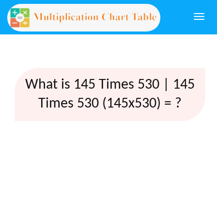
Togg
navi
What is 145 Times 530 | 145
Times 530 (145x530) = ?