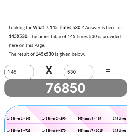
Looking for
What is 145 Times 530
? Answer is here for
145X530
. The times table of 145 times 530 is provided
here on this Page.
The result of
145x530
is given below:
X
=
145 times 1 = 145
145 times 2 = 290
145 times 3 = 435
145 times 4 =
145 times 5 = 725
145 times 6 = 870
145 times 7 = 1015
145 times 8 =