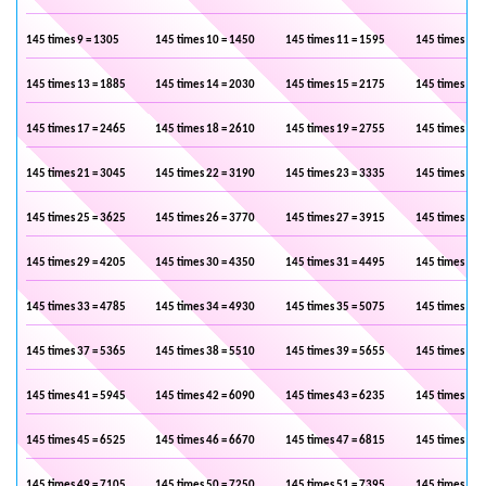
145 times 9 = 1305
145 times 10 = 1450
145 times 11 = 1595
145 times 12 
145 times 13 = 1885
145 times 14 = 2030
145 times 15 = 2175
145 times 16 
145 times 17 = 2465
145 times 18 = 2610
145 times 19 = 2755
145 times 20 
145 times 21 = 3045
145 times 22 = 3190
145 times 23 = 3335
145 times 24 
145 times 25 = 3625
145 times 26 = 3770
145 times 27 = 3915
145 times 28 
145 times 29 = 4205
145 times 30 = 4350
145 times 31 = 4495
145 times 32 
145 times 33 = 4785
145 times 34 = 4930
145 times 35 = 5075
145 times 36 
145 times 37 = 5365
145 times 38 = 5510
145 times 39 = 5655
145 times 40 
145 times 41 = 5945
145 times 42 = 6090
145 times 43 = 6235
145 times 44 
145 times 45 = 6525
145 times 46 = 6670
145 times 47 = 6815
145 times 48 
145 times 49 = 7105
145 times 50 = 7250
145 times 51 = 7395
145 times 52 