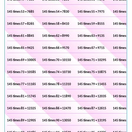
145 times 53 = 7685
145 times 54 = 7830
145 times 55 = 7975
145 times 56 
145 times 57 = 8265
145 times 58 = 8410
145 times 59 = 8555
145 times 60 
145 times 61 = 8845
145 times 62 = 8990
145 times 63 = 9135
145 times 64 
145 times 65 = 9425
145 times 66 = 9570
145 times 67 = 9715
145 times 68 
145 times 69 = 10005
145 times 70 = 10150
145 times 71 = 10295
145 times 72 
145 times 73 = 10585
145 times 74 = 10730
145 times 75 = 10875
145 times 76 
145 times 77 = 11165
145 times 78 = 11310
145 times 79 = 11455
145 times 80 
145 times 81 = 11745
145 times 82 = 11890
145 times 83 = 12035
145 times 84 
145 times 85 = 12325
145 times 86 = 12470
145 times 87 = 12615
145 times 88 
145 times 89 = 12905
145 times 90 = 13050
145 times 91 = 13195
145 times 92 