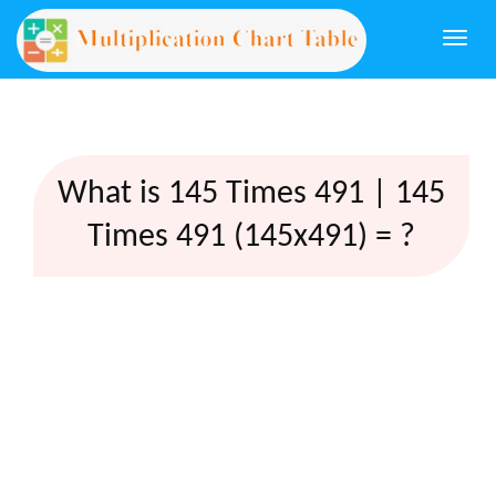
Togg
navi
What is 145 Times 491 | 145
Times 491 (145x491) = ?