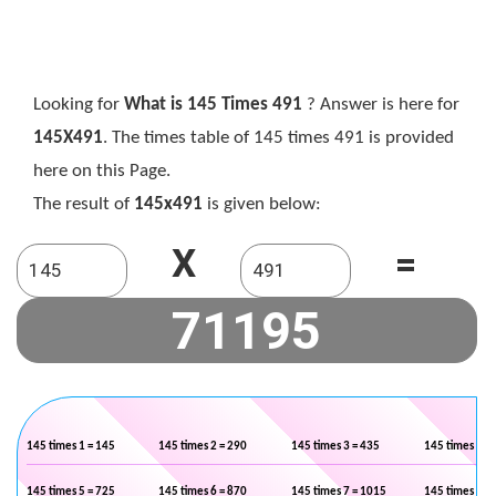
Looking for
What is 145 Times 491
? Answer is here for
145X491
. The times table of 145 times 491 is provided
here on this Page.
The result of
145x491
is given below:
X
=
145 times 1 = 145
145 times 2 = 290
145 times 3 = 435
145 times 4 =
145 times 5 = 725
145 times 6 = 870
145 times 7 = 1015
145 times 8 =