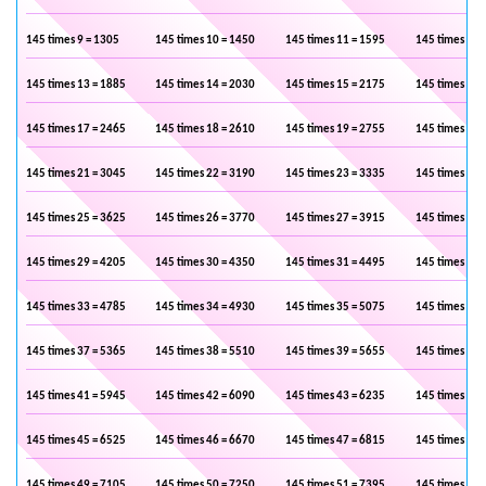
145 times 9 = 1305
145 times 10 = 1450
145 times 11 = 1595
145 times 12 
145 times 13 = 1885
145 times 14 = 2030
145 times 15 = 2175
145 times 16 
145 times 17 = 2465
145 times 18 = 2610
145 times 19 = 2755
145 times 20 
145 times 21 = 3045
145 times 22 = 3190
145 times 23 = 3335
145 times 24 
145 times 25 = 3625
145 times 26 = 3770
145 times 27 = 3915
145 times 28 
145 times 29 = 4205
145 times 30 = 4350
145 times 31 = 4495
145 times 32 
145 times 33 = 4785
145 times 34 = 4930
145 times 35 = 5075
145 times 36 
145 times 37 = 5365
145 times 38 = 5510
145 times 39 = 5655
145 times 40 
145 times 41 = 5945
145 times 42 = 6090
145 times 43 = 6235
145 times 44 
145 times 45 = 6525
145 times 46 = 6670
145 times 47 = 6815
145 times 48 
145 times 49 = 7105
145 times 50 = 7250
145 times 51 = 7395
145 times 52 