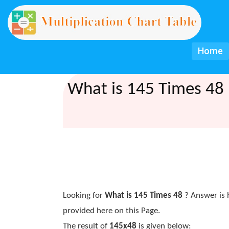
Home
What is 145 Times 48 
Looking for
What is 145 Times 48
? Answer is 
provided here on this Page.
The result of
145x48
is given below: