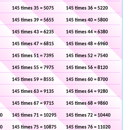
145 times 35 = 5075
145 times 36 = 5220
145 times 39 = 5655
145 times 40 = 5800
145 times 43 = 6235
145 times 44 = 6380
145 times 47 = 6815
145 times 48 = 6960
145 times 51 = 7395
145 times 52 = 7540
145 times 55 = 7975
145 times 56 = 8120
145 times 59 = 8555
145 times 60 = 8700
145 times 63 = 9135
145 times 64 = 9280
145 times 67 = 9715
145 times 68 = 9860
50
145 times 71 = 10295
145 times 72 = 10440
30
145 times 75 = 10875
145 times 76 = 11020