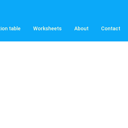
tion table
Worksheets
About
Contact