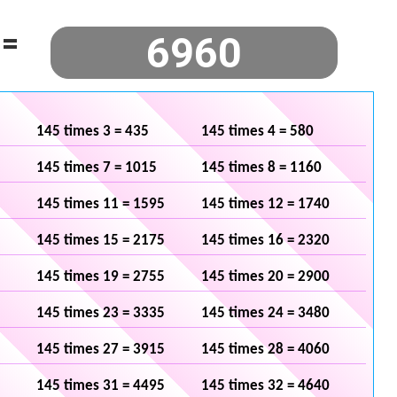
=
145 times 3 = 435
145 times 4 = 580
145 times 7 = 1015
145 times 8 = 1160
145 times 11 = 1595
145 times 12 = 1740
145 times 15 = 2175
145 times 16 = 2320
145 times 19 = 2755
145 times 20 = 2900
145 times 23 = 3335
145 times 24 = 3480
145 times 27 = 3915
145 times 28 = 4060
145 times 31 = 4495
145 times 32 = 4640