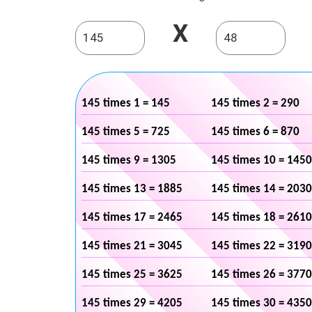
X
145 times 1 = 145
145 times 2 = 290
145 times 5 = 725
145 times 6 = 870
145 times 9 = 1305
145 times 10 = 1450
145 times 13 = 1885
145 times 14 = 2030
145 times 17 = 2465
145 times 18 = 2610
145 times 21 = 3045
145 times 22 = 3190
145 times 25 = 3625
145 times 26 = 3770
145 times 29 = 4205
145 times 30 = 4350