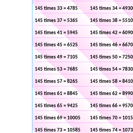
145 times 33 = 4785
145 times 34 = 4930
145 times 37 = 5365
145 times 38 = 5510
145 times 41 = 5945
145 times 42 = 6090
145 times 45 = 6525
145 times 46 = 6670
145 times 49 = 7105
145 times 50 = 7250
145 times 53 = 7685
145 times 54 = 7830
145 times 57 = 8265
145 times 58 = 8410
145 times 61 = 8845
145 times 62 = 8990
145 times 65 = 9425
145 times 66 = 9570
145 times 69 = 10005
145 times 70 = 101
145 times 73 = 10585
145 times 74 = 107