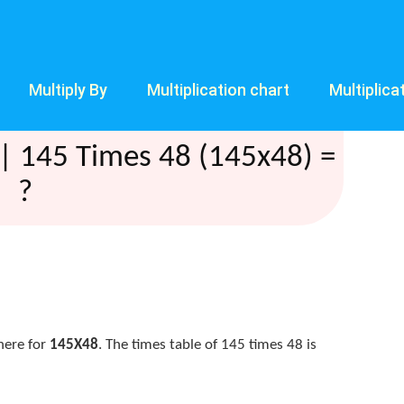
Multiply By
Multiplication chart
Multiplica
| 145 Times 48 (145x48) =
?
here for
145X48
. The times table of 145 times 48 is