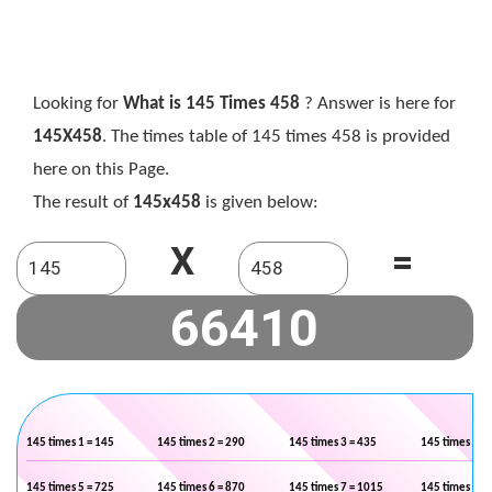
Looking for
What is 145 Times 458
? Answer is here for
145X458
. The times table of 145 times 458 is provided
here on this Page.
The result of
145x458
is given below:
X
=
145 times 1 = 145
145 times 2 = 290
145 times 3 = 435
145 times 4 =
145 times 5 = 725
145 times 6 = 870
145 times 7 = 1015
145 times 8 =