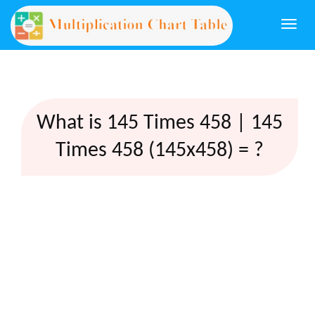
Togg
navi
What is 145 Times 458 | 145
Times 458 (145x458) = ?