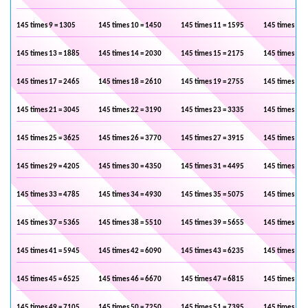
145 times 9 = 1305
145 times 10 = 1450
145 times 11 = 1595
145 times 12 
145 times 13 = 1885
145 times 14 = 2030
145 times 15 = 2175
145 times 16 
145 times 17 = 2465
145 times 18 = 2610
145 times 19 = 2755
145 times 20 
145 times 21 = 3045
145 times 22 = 3190
145 times 23 = 3335
145 times 24 
145 times 25 = 3625
145 times 26 = 3770
145 times 27 = 3915
145 times 28 
145 times 29 = 4205
145 times 30 = 4350
145 times 31 = 4495
145 times 32 
145 times 33 = 4785
145 times 34 = 4930
145 times 35 = 5075
145 times 36 
145 times 37 = 5365
145 times 38 = 5510
145 times 39 = 5655
145 times 40 
145 times 41 = 5945
145 times 42 = 6090
145 times 43 = 6235
145 times 44 
145 times 45 = 6525
145 times 46 = 6670
145 times 47 = 6815
145 times 48 
145 times 49 = 7105
145 times 50 = 7250
145 times 51 = 7395
145 times 52 