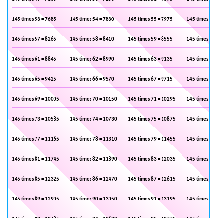
145 times 53 = 7685
145 times 54 = 7830
145 times 55 = 7975
145 times 56 
145 times 57 = 8265
145 times 58 = 8410
145 times 59 = 8555
145 times 60 
145 times 61 = 8845
145 times 62 = 8990
145 times 63 = 9135
145 times 64 
145 times 65 = 9425
145 times 66 = 9570
145 times 67 = 9715
145 times 68 
145 times 69 = 10005
145 times 70 = 10150
145 times 71 = 10295
145 times 72 
145 times 73 = 10585
145 times 74 = 10730
145 times 75 = 10875
145 times 76 
145 times 77 = 11165
145 times 78 = 11310
145 times 79 = 11455
145 times 80 
145 times 81 = 11745
145 times 82 = 11890
145 times 83 = 12035
145 times 84 
145 times 85 = 12325
145 times 86 = 12470
145 times 87 = 12615
145 times 88 
145 times 89 = 12905
145 times 90 = 13050
145 times 91 = 13195
145 times 92 