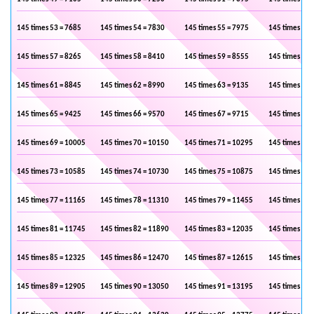
145 times 53 = 7685
145 times 54 = 7830
145 times 55 = 7975
145 times 56 
145 times 57 = 8265
145 times 58 = 8410
145 times 59 = 8555
145 times 60 
145 times 61 = 8845
145 times 62 = 8990
145 times 63 = 9135
145 times 64 
145 times 65 = 9425
145 times 66 = 9570
145 times 67 = 9715
145 times 68 
145 times 69 = 10005
145 times 70 = 10150
145 times 71 = 10295
145 times 72 
145 times 73 = 10585
145 times 74 = 10730
145 times 75 = 10875
145 times 76 
145 times 77 = 11165
145 times 78 = 11310
145 times 79 = 11455
145 times 80 
145 times 81 = 11745
145 times 82 = 11890
145 times 83 = 12035
145 times 84 
145 times 85 = 12325
145 times 86 = 12470
145 times 87 = 12615
145 times 88 
145 times 89 = 12905
145 times 90 = 13050
145 times 91 = 13195
145 times 92 