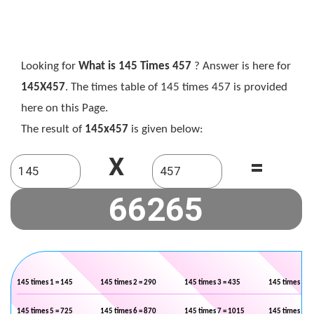
Looking for
What is 145 Times 457
? Answer is here for
145X457
. The times table of 145 times 457 is provided
here on this Page.
The result of
145x457
is given below:
X
=
145 times 1 = 145
145 times 2 = 290
145 times 3 = 435
145 times 4 =
145 times 5 = 725
145 times 6 = 870
145 times 7 = 1015
145 times 8 =