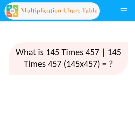
Togg
navi
What is 145 Times 457 | 145
Times 457 (145x457) = ?