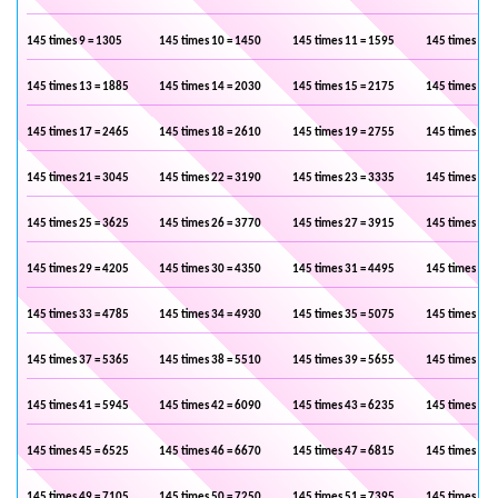
145 times 9 = 1305
145 times 10 = 1450
145 times 11 = 1595
145 times 12 
145 times 13 = 1885
145 times 14 = 2030
145 times 15 = 2175
145 times 16 
145 times 17 = 2465
145 times 18 = 2610
145 times 19 = 2755
145 times 20 
145 times 21 = 3045
145 times 22 = 3190
145 times 23 = 3335
145 times 24 
145 times 25 = 3625
145 times 26 = 3770
145 times 27 = 3915
145 times 28 
145 times 29 = 4205
145 times 30 = 4350
145 times 31 = 4495
145 times 32 
145 times 33 = 4785
145 times 34 = 4930
145 times 35 = 5075
145 times 36 
145 times 37 = 5365
145 times 38 = 5510
145 times 39 = 5655
145 times 40 
145 times 41 = 5945
145 times 42 = 6090
145 times 43 = 6235
145 times 44 
145 times 45 = 6525
145 times 46 = 6670
145 times 47 = 6815
145 times 48 
145 times 49 = 7105
145 times 50 = 7250
145 times 51 = 7395
145 times 52 