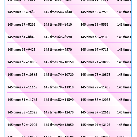
145 times 53 = 7685
145 times 54 = 7830
145 times 55 = 7975
145 times 56 
145 times 57 = 8265
145 times 58 = 8410
145 times 59 = 8555
145 times 60 
145 times 61 = 8845
145 times 62 = 8990
145 times 63 = 9135
145 times 64 
145 times 65 = 9425
145 times 66 = 9570
145 times 67 = 9715
145 times 68 
145 times 69 = 10005
145 times 70 = 10150
145 times 71 = 10295
145 times 72 
145 times 73 = 10585
145 times 74 = 10730
145 times 75 = 10875
145 times 76 
145 times 77 = 11165
145 times 78 = 11310
145 times 79 = 11455
145 times 80 
145 times 81 = 11745
145 times 82 = 11890
145 times 83 = 12035
145 times 84 
145 times 85 = 12325
145 times 86 = 12470
145 times 87 = 12615
145 times 88 
145 times 89 = 12905
145 times 90 = 13050
145 times 91 = 13195
145 times 92 