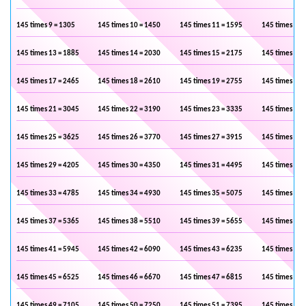
145 times 9 = 1305
145 times 10 = 1450
145 times 11 = 1595
145 times 12 
145 times 13 = 1885
145 times 14 = 2030
145 times 15 = 2175
145 times 16 
145 times 17 = 2465
145 times 18 = 2610
145 times 19 = 2755
145 times 20 
145 times 21 = 3045
145 times 22 = 3190
145 times 23 = 3335
145 times 24 
145 times 25 = 3625
145 times 26 = 3770
145 times 27 = 3915
145 times 28 
145 times 29 = 4205
145 times 30 = 4350
145 times 31 = 4495
145 times 32 
145 times 33 = 4785
145 times 34 = 4930
145 times 35 = 5075
145 times 36 
145 times 37 = 5365
145 times 38 = 5510
145 times 39 = 5655
145 times 40 
145 times 41 = 5945
145 times 42 = 6090
145 times 43 = 6235
145 times 44 
145 times 45 = 6525
145 times 46 = 6670
145 times 47 = 6815
145 times 48 
145 times 49 = 7105
145 times 50 = 7250
145 times 51 = 7395
145 times 52 