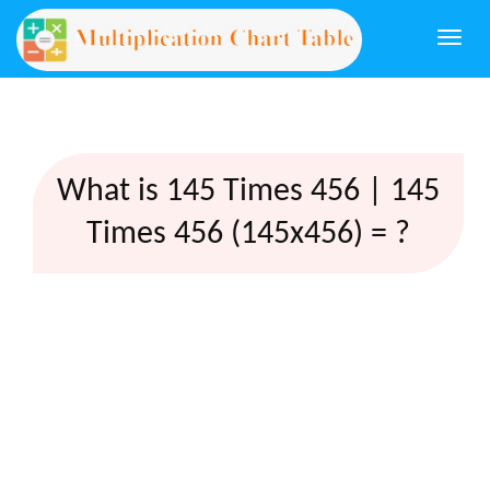
Togg
navi
What is 145 Times 456 | 145
Times 456 (145x456) = ?