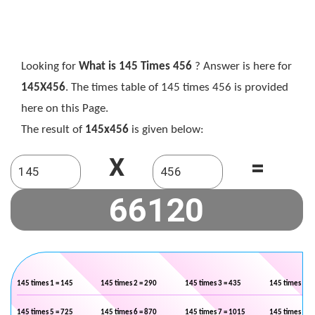
Looking for
What is 145 Times 456
? Answer is here for
145X456
. The times table of 145 times 456 is provided
here on this Page.
The result of
145x456
is given below:
X
=
145 times 1 = 145
145 times 2 = 290
145 times 3 = 435
145 times 4 =
145 times 5 = 725
145 times 6 = 870
145 times 7 = 1015
145 times 8 =