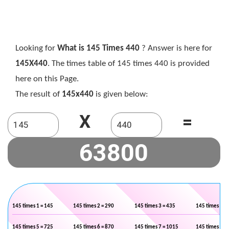
Looking for
What is 145 Times 440
? Answer is here for
145X440
. The times table of 145 times 440 is provided
here on this Page.
The result of
145x440
is given below:
X
=
145 times 1 = 145
145 times 2 = 290
145 times 3 = 435
145 times 4 =
145 times 5 = 725
145 times 6 = 870
145 times 7 = 1015
145 times 8 =