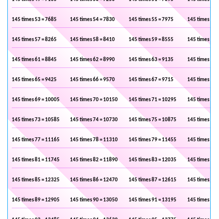
145 times 53 = 7685
145 times 54 = 7830
145 times 55 = 7975
145 times 56 
145 times 57 = 8265
145 times 58 = 8410
145 times 59 = 8555
145 times 60 
145 times 61 = 8845
145 times 62 = 8990
145 times 63 = 9135
145 times 64 
145 times 65 = 9425
145 times 66 = 9570
145 times 67 = 9715
145 times 68 
145 times 69 = 10005
145 times 70 = 10150
145 times 71 = 10295
145 times 72 
145 times 73 = 10585
145 times 74 = 10730
145 times 75 = 10875
145 times 76 
145 times 77 = 11165
145 times 78 = 11310
145 times 79 = 11455
145 times 80 
145 times 81 = 11745
145 times 82 = 11890
145 times 83 = 12035
145 times 84 
145 times 85 = 12325
145 times 86 = 12470
145 times 87 = 12615
145 times 88 
145 times 89 = 12905
145 times 90 = 13050
145 times 91 = 13195
145 times 92 