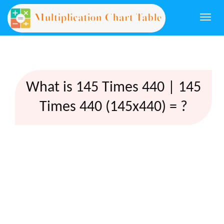
Togg
navi
What is 145 Times 440 | 145
Times 440 (145x440) = ?