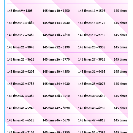
145 times 9 = 1305
145 times 10 = 1450
145 times 11 = 1595
145 times 12 
145 times 13 = 1885
145 times 14 = 2030
145 times 15 = 2175
145 times 16 
145 times 17 = 2465
145 times 18 = 2610
145 times 19 = 2755
145 times 20 
145 times 21 = 3045
145 times 22 = 3190
145 times 23 = 3335
145 times 24 
145 times 25 = 3625
145 times 26 = 3770
145 times 27 = 3915
145 times 28 
145 times 29 = 4205
145 times 30 = 4350
145 times 31 = 4495
145 times 32 
145 times 33 = 4785
145 times 34 = 4930
145 times 35 = 5075
145 times 36 
145 times 37 = 5365
145 times 38 = 5510
145 times 39 = 5655
145 times 40 
145 times 41 = 5945
145 times 42 = 6090
145 times 43 = 6235
145 times 44 
145 times 45 = 6525
145 times 46 = 6670
145 times 47 = 6815
145 times 48 
145 times 49 = 7105
145 times 50 = 7250
145 times 51 = 7395
145 times 52 