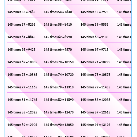
145 times 53 = 7685
145 times 54 = 7830
145 times 55 = 7975
145 times 56 
145 times 57 = 8265
145 times 58 = 8410
145 times 59 = 8555
145 times 60 
145 times 61 = 8845
145 times 62 = 8990
145 times 63 = 9135
145 times 64 
145 times 65 = 9425
145 times 66 = 9570
145 times 67 = 9715
145 times 68 
145 times 69 = 10005
145 times 70 = 10150
145 times 71 = 10295
145 times 72 
145 times 73 = 10585
145 times 74 = 10730
145 times 75 = 10875
145 times 76 
145 times 77 = 11165
145 times 78 = 11310
145 times 79 = 11455
145 times 80 
145 times 81 = 11745
145 times 82 = 11890
145 times 83 = 12035
145 times 84 
145 times 85 = 12325
145 times 86 = 12470
145 times 87 = 12615
145 times 88 
145 times 89 = 12905
145 times 90 = 13050
145 times 91 = 13195
145 times 92 