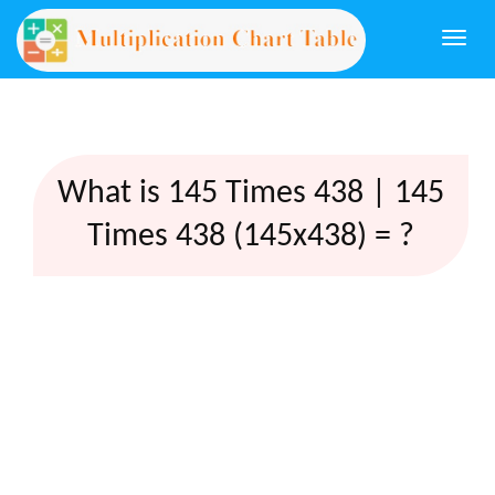
Togg
navi
What is 145 Times 438 | 145
Times 438 (145x438) = ?