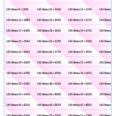
145 times 9 = 1305
145 times 10 = 1450
145 times 11 = 1595
145 times 12 
145 times 13 = 1885
145 times 14 = 2030
145 times 15 = 2175
145 times 16 
145 times 17 = 2465
145 times 18 = 2610
145 times 19 = 2755
145 times 20 
145 times 21 = 3045
145 times 22 = 3190
145 times 23 = 3335
145 times 24 
145 times 25 = 3625
145 times 26 = 3770
145 times 27 = 3915
145 times 28 
145 times 29 = 4205
145 times 30 = 4350
145 times 31 = 4495
145 times 32 
145 times 33 = 4785
145 times 34 = 4930
145 times 35 = 5075
145 times 36 
145 times 37 = 5365
145 times 38 = 5510
145 times 39 = 5655
145 times 40 
145 times 41 = 5945
145 times 42 = 6090
145 times 43 = 6235
145 times 44 
145 times 45 = 6525
145 times 46 = 6670
145 times 47 = 6815
145 times 48 
145 times 49 = 7105
145 times 50 = 7250
145 times 51 = 7395
145 times 52 