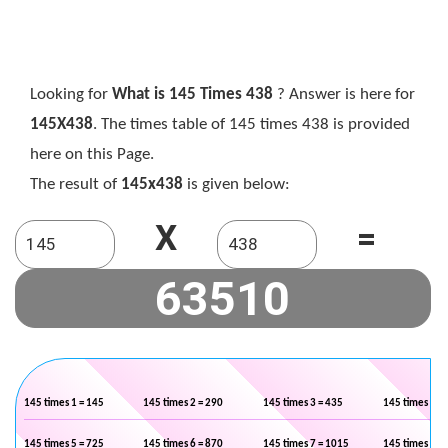
Looking for
What is 145 Times 438
? Answer is here for
145X438
. The times table of 145 times 438 is provided
here on this Page.
The result of
145x438
is given below:
X
=
145 times 1 = 145
145 times 2 = 290
145 times 3 = 435
145 times 4 =
145 times 5 = 725
145 times 6 = 870
145 times 7 = 1015
145 times 8 =