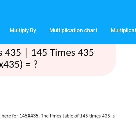
Multiply By
Multiplication chart
Multiplica
s 435 | 145 Times 435
x435) = ?
 here for
145X435
. The times table of 145 times 435 is