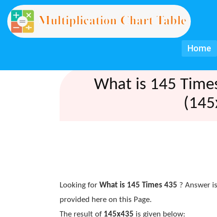
Home
What is 145 Time
(145
Looking for
What is 145 Times 435
? Answer is
provided here on this Page.
The result of
145x435
is given below: