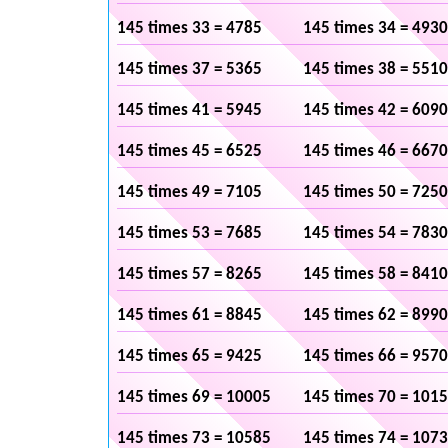
145 times 33 = 4785
145 times 34 = 4930
145 times 37 = 5365
145 times 38 = 5510
145 times 41 = 5945
145 times 42 = 6090
145 times 45 = 6525
145 times 46 = 6670
145 times 49 = 7105
145 times 50 = 7250
145 times 53 = 7685
145 times 54 = 7830
145 times 57 = 8265
145 times 58 = 8410
145 times 61 = 8845
145 times 62 = 8990
145 times 65 = 9425
145 times 66 = 9570
145 times 69 = 10005
145 times 70 = 101
145 times 73 = 10585
145 times 74 = 107