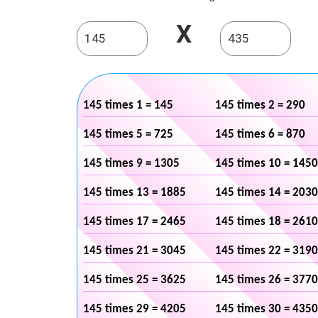
X
145 times 1 = 145
145 times 2 = 290
145 times 5 = 725
145 times 6 = 870
145 times 9 = 1305
145 times 10 = 1450
145 times 13 = 1885
145 times 14 = 2030
145 times 17 = 2465
145 times 18 = 2610
145 times 21 = 3045
145 times 22 = 3190
145 times 25 = 3625
145 times 26 = 3770
145 times 29 = 4205
145 times 30 = 4350