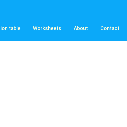
tion table
Worksheets
About
Contact