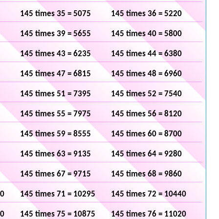
145 times 35 = 5075
145 times 36 = 5220
145 times 39 = 5655
145 times 40 = 5800
145 times 43 = 6235
145 times 44 = 6380
145 times 47 = 6815
145 times 48 = 6960
145 times 51 = 7395
145 times 52 = 7540
145 times 55 = 7975
145 times 56 = 8120
145 times 59 = 8555
145 times 60 = 8700
145 times 63 = 9135
145 times 64 = 9280
145 times 67 = 9715
145 times 68 = 9860
50
145 times 71 = 10295
145 times 72 = 10440
30
145 times 75 = 10875
145 times 76 = 11020