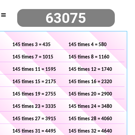
=
145 times 3 = 435
145 times 4 = 580
145 times 7 = 1015
145 times 8 = 1160
145 times 11 = 1595
145 times 12 = 1740
145 times 15 = 2175
145 times 16 = 2320
145 times 19 = 2755
145 times 20 = 2900
145 times 23 = 3335
145 times 24 = 3480
145 times 27 = 3915
145 times 28 = 4060
145 times 31 = 4495
145 times 32 = 4640