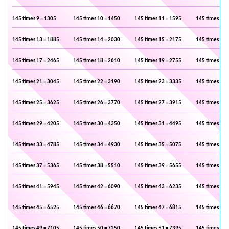
145 times 9 = 1305
145 times 10 = 1450
145 times 11 = 1595
145 times 12 
145 times 13 = 1885
145 times 14 = 2030
145 times 15 = 2175
145 times 16 
145 times 17 = 2465
145 times 18 = 2610
145 times 19 = 2755
145 times 20 
145 times 21 = 3045
145 times 22 = 3190
145 times 23 = 3335
145 times 24 
145 times 25 = 3625
145 times 26 = 3770
145 times 27 = 3915
145 times 28 
145 times 29 = 4205
145 times 30 = 4350
145 times 31 = 4495
145 times 32 
145 times 33 = 4785
145 times 34 = 4930
145 times 35 = 5075
145 times 36 
145 times 37 = 5365
145 times 38 = 5510
145 times 39 = 5655
145 times 40 
145 times 41 = 5945
145 times 42 = 6090
145 times 43 = 6235
145 times 44 
145 times 45 = 6525
145 times 46 = 6670
145 times 47 = 6815
145 times 48 
145 times 49 = 7105
145 times 50 = 7250
145 times 51 = 7395
145 times 52 