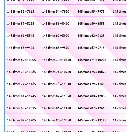
145 times 53 = 7685
145 times 54 = 7830
145 times 55 = 7975
145 times 56 
145 times 57 = 8265
145 times 58 = 8410
145 times 59 = 8555
145 times 60 
145 times 61 = 8845
145 times 62 = 8990
145 times 63 = 9135
145 times 64 
145 times 65 = 9425
145 times 66 = 9570
145 times 67 = 9715
145 times 68 
145 times 69 = 10005
145 times 70 = 10150
145 times 71 = 10295
145 times 72 
145 times 73 = 10585
145 times 74 = 10730
145 times 75 = 10875
145 times 76 
145 times 77 = 11165
145 times 78 = 11310
145 times 79 = 11455
145 times 80 
145 times 81 = 11745
145 times 82 = 11890
145 times 83 = 12035
145 times 84 
145 times 85 = 12325
145 times 86 = 12470
145 times 87 = 12615
145 times 88 
145 times 89 = 12905
145 times 90 = 13050
145 times 91 = 13195
145 times 92 