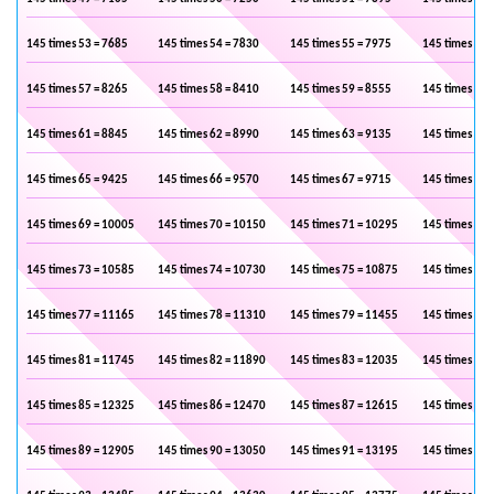
145 times 53 = 7685
145 times 54 = 7830
145 times 55 = 7975
145 times 56 
145 times 57 = 8265
145 times 58 = 8410
145 times 59 = 8555
145 times 60 
145 times 61 = 8845
145 times 62 = 8990
145 times 63 = 9135
145 times 64 
145 times 65 = 9425
145 times 66 = 9570
145 times 67 = 9715
145 times 68 
145 times 69 = 10005
145 times 70 = 10150
145 times 71 = 10295
145 times 72 
145 times 73 = 10585
145 times 74 = 10730
145 times 75 = 10875
145 times 76 
145 times 77 = 11165
145 times 78 = 11310
145 times 79 = 11455
145 times 80 
145 times 81 = 11745
145 times 82 = 11890
145 times 83 = 12035
145 times 84 
145 times 85 = 12325
145 times 86 = 12470
145 times 87 = 12615
145 times 88 
145 times 89 = 12905
145 times 90 = 13050
145 times 91 = 13195
145 times 92 