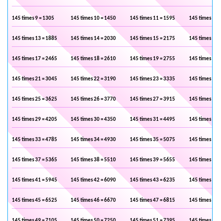
145 times 9 = 1305
145 times 10 = 1450
145 times 11 = 1595
145 times 12 
145 times 13 = 1885
145 times 14 = 2030
145 times 15 = 2175
145 times 16 
145 times 17 = 2465
145 times 18 = 2610
145 times 19 = 2755
145 times 20 
145 times 21 = 3045
145 times 22 = 3190
145 times 23 = 3335
145 times 24 
145 times 25 = 3625
145 times 26 = 3770
145 times 27 = 3915
145 times 28 
145 times 29 = 4205
145 times 30 = 4350
145 times 31 = 4495
145 times 32 
145 times 33 = 4785
145 times 34 = 4930
145 times 35 = 5075
145 times 36 
145 times 37 = 5365
145 times 38 = 5510
145 times 39 = 5655
145 times 40 
145 times 41 = 5945
145 times 42 = 6090
145 times 43 = 6235
145 times 44 
145 times 45 = 6525
145 times 46 = 6670
145 times 47 = 6815
145 times 48 
145 times 49 = 7105
145 times 50 = 7250
145 times 51 = 7395
145 times 52 