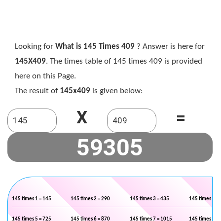
Looking for
What is 145 Times 409
? Answer is here for
145X409
. The times table of 145 times 409 is provided
here on this Page.
The result of
145x409
is given below:
X
=
145 times 1 = 145
145 times 2 = 290
145 times 3 = 435
145 times 4 =
145 times 5 = 725
145 times 6 = 870
145 times 7 = 1015
145 times 8 =