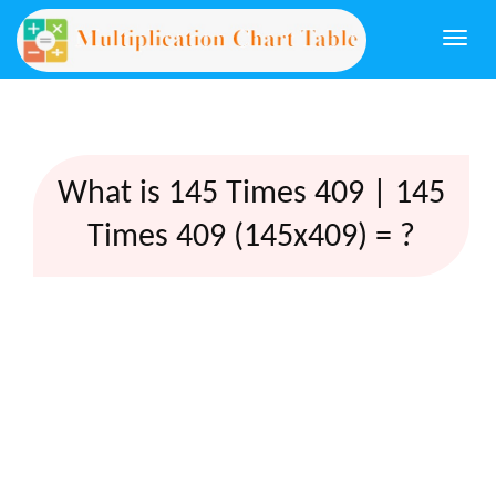
Togg
navi
What is 145 Times 409 | 145
Times 409 (145x409) = ?