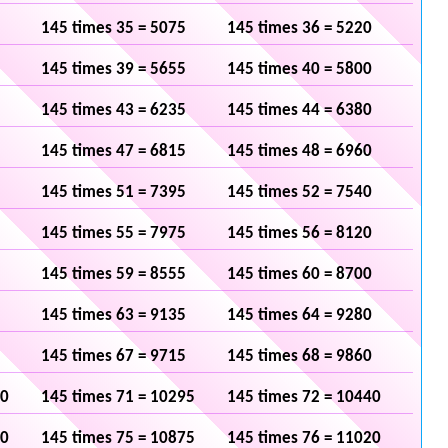
145 times 35 = 5075
145 times 36 = 5220
145 times 39 = 5655
145 times 40 = 5800
145 times 43 = 6235
145 times 44 = 6380
145 times 47 = 6815
145 times 48 = 6960
145 times 51 = 7395
145 times 52 = 7540
145 times 55 = 7975
145 times 56 = 8120
145 times 59 = 8555
145 times 60 = 8700
145 times 63 = 9135
145 times 64 = 9280
145 times 67 = 9715
145 times 68 = 9860
50
145 times 71 = 10295
145 times 72 = 10440
30
145 times 75 = 10875
145 times 76 = 11020