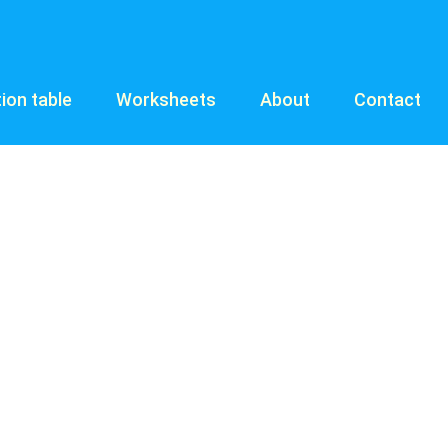
tion table
Worksheets
About
Contact