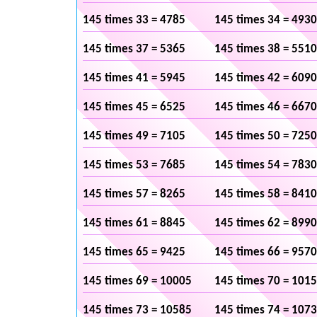
145 times 33 = 4785
145 times 34 = 4930
145 times 37 = 5365
145 times 38 = 5510
145 times 41 = 5945
145 times 42 = 6090
145 times 45 = 6525
145 times 46 = 6670
145 times 49 = 7105
145 times 50 = 7250
145 times 53 = 7685
145 times 54 = 7830
145 times 57 = 8265
145 times 58 = 8410
145 times 61 = 8845
145 times 62 = 8990
145 times 65 = 9425
145 times 66 = 9570
145 times 69 = 10005
145 times 70 = 101
145 times 73 = 10585
145 times 74 = 107