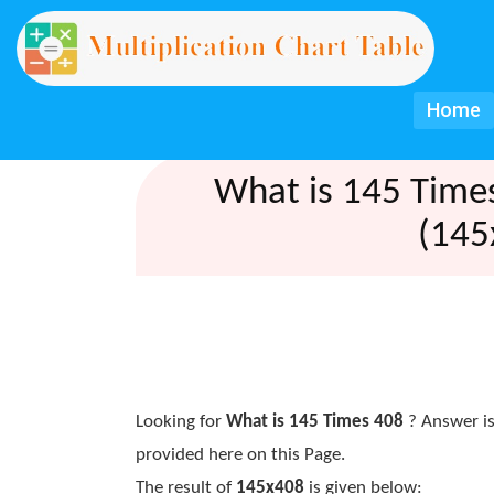
Home
What is 145 Time
(145
Looking for
What is 145 Times 408
? Answer is
provided here on this Page.
The result of
145x408
is given below: