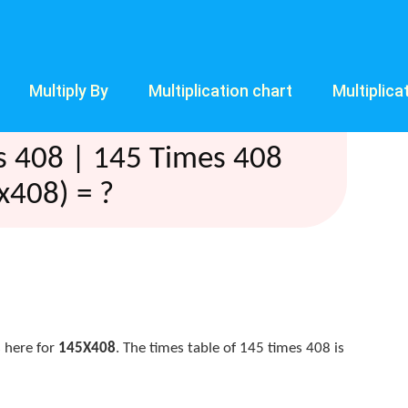
Multiply By
Multiplication chart
Multiplica
s 408 | 145 Times 408
x408) = ?
 here for
145X408
. The times table of 145 times 408 is