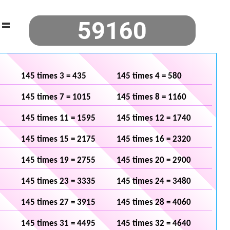
=
145 times 3 = 435
145 times 4 = 580
145 times 7 = 1015
145 times 8 = 1160
145 times 11 = 1595
145 times 12 = 1740
145 times 15 = 2175
145 times 16 = 2320
145 times 19 = 2755
145 times 20 = 2900
145 times 23 = 3335
145 times 24 = 3480
145 times 27 = 3915
145 times 28 = 4060
145 times 31 = 4495
145 times 32 = 4640