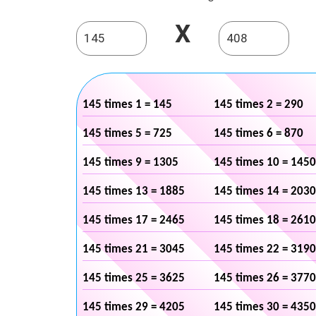
X
145 times 1 = 145
145 times 2 = 290
145 times 5 = 725
145 times 6 = 870
145 times 9 = 1305
145 times 10 = 1450
145 times 13 = 1885
145 times 14 = 2030
145 times 17 = 2465
145 times 18 = 2610
145 times 21 = 3045
145 times 22 = 3190
145 times 25 = 3625
145 times 26 = 3770
145 times 29 = 4205
145 times 30 = 4350