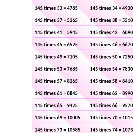
145 times 33 = 4785
145 times 34 = 4930
145 times 37 = 5365
145 times 38 = 5510
145 times 41 = 5945
145 times 42 = 6090
145 times 45 = 6525
145 times 46 = 6670
145 times 49 = 7105
145 times 50 = 7250
145 times 53 = 7685
145 times 54 = 7830
145 times 57 = 8265
145 times 58 = 8410
145 times 61 = 8845
145 times 62 = 8990
145 times 65 = 9425
145 times 66 = 9570
145 times 69 = 10005
145 times 70 = 101
145 times 73 = 10585
145 times 74 = 107