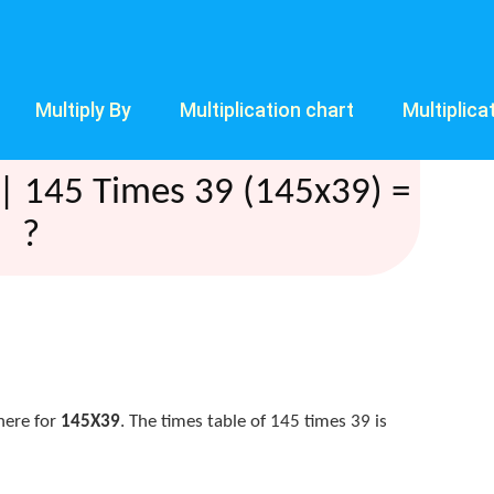
Multiply By
Multiplication chart
Multiplica
| 145 Times 39 (145x39) =
?
here for
145X39
. The times table of 145 times 39 is