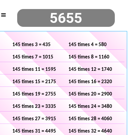
=
145 times 3 = 435
145 times 4 = 580
145 times 7 = 1015
145 times 8 = 1160
145 times 11 = 1595
145 times 12 = 1740
145 times 15 = 2175
145 times 16 = 2320
145 times 19 = 2755
145 times 20 = 2900
145 times 23 = 3335
145 times 24 = 3480
145 times 27 = 3915
145 times 28 = 4060
145 times 31 = 4495
145 times 32 = 4640