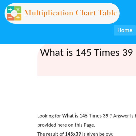
Home
What is 145 Times 39 
Looking for
What is 145 Times 39
? Answer is 
provided here on this Page.
The result of
145x39
is given below: