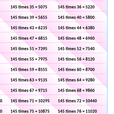
145 times 35 = 5075
145 times 36 = 5220
145 times 39 = 5655
145 times 40 = 5800
145 times 43 = 6235
145 times 44 = 6380
145 times 47 = 6815
145 times 48 = 6960
145 times 51 = 7395
145 times 52 = 7540
145 times 55 = 7975
145 times 56 = 8120
145 times 59 = 8555
145 times 60 = 8700
145 times 63 = 9135
145 times 64 = 9280
145 times 67 = 9715
145 times 68 = 9860
50
145 times 71 = 10295
145 times 72 = 10440
30
145 times 75 = 10875
145 times 76 = 11020