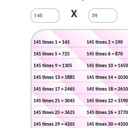
X
145 times 1 = 145
145 times 2 = 290
145 times 5 = 725
145 times 6 = 870
145 times 9 = 1305
145 times 10 = 1450
145 times 13 = 1885
145 times 14 = 2030
145 times 17 = 2465
145 times 18 = 2610
145 times 21 = 3045
145 times 22 = 3190
145 times 25 = 3625
145 times 26 = 3770
145 times 29 = 4205
145 times 30 = 4350