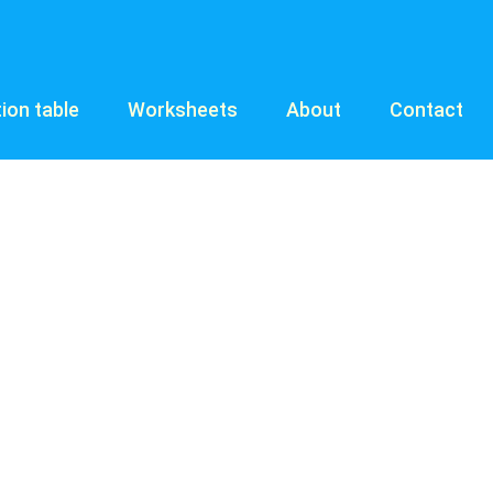
tion table
Worksheets
About
Contact