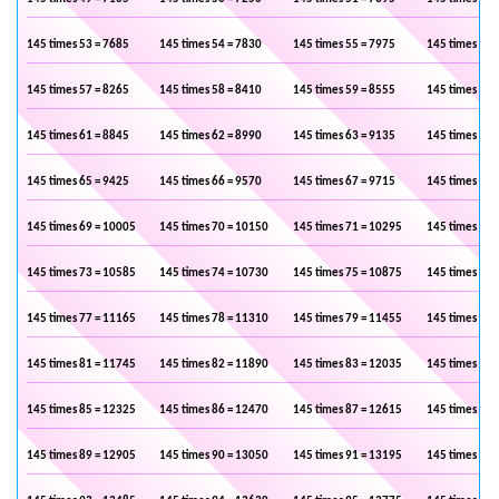
145 times 53 = 7685
145 times 54 = 7830
145 times 55 = 7975
145 times 56 
145 times 57 = 8265
145 times 58 = 8410
145 times 59 = 8555
145 times 60 
145 times 61 = 8845
145 times 62 = 8990
145 times 63 = 9135
145 times 64 
145 times 65 = 9425
145 times 66 = 9570
145 times 67 = 9715
145 times 68 
145 times 69 = 10005
145 times 70 = 10150
145 times 71 = 10295
145 times 72 
145 times 73 = 10585
145 times 74 = 10730
145 times 75 = 10875
145 times 76 
145 times 77 = 11165
145 times 78 = 11310
145 times 79 = 11455
145 times 80 
145 times 81 = 11745
145 times 82 = 11890
145 times 83 = 12035
145 times 84 
145 times 85 = 12325
145 times 86 = 12470
145 times 87 = 12615
145 times 88 
145 times 89 = 12905
145 times 90 = 13050
145 times 91 = 13195
145 times 92 