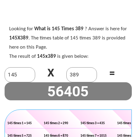
Looking for
What is 145 Times 389
? Answer is here for
145X389
. The times table of 145 times 389 is provided
here on this Page.
The result of
145x389
is given below:
X
=
145 times 1 = 145
145 times 2 = 290
145 times 3 = 435
145 times 4 =
145 times 5 = 725
145 times 6 = 870
145 times 7 = 1015
145 times 8 =