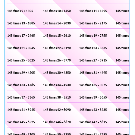
145 times 9 = 1305
145 times 10 = 1450
145 times 11 = 1595
145 times 12 
145 times 13 = 1885
145 times 14 = 2030
145 times 15 = 2175
145 times 16 
145 times 17 = 2465
145 times 18 = 2610
145 times 19 = 2755
145 times 20 
145 times 21 = 3045
145 times 22 = 3190
145 times 23 = 3335
145 times 24 
145 times 25 = 3625
145 times 26 = 3770
145 times 27 = 3915
145 times 28 
145 times 29 = 4205
145 times 30 = 4350
145 times 31 = 4495
145 times 32 
145 times 33 = 4785
145 times 34 = 4930
145 times 35 = 5075
145 times 36 
145 times 37 = 5365
145 times 38 = 5510
145 times 39 = 5655
145 times 40 
145 times 41 = 5945
145 times 42 = 6090
145 times 43 = 6235
145 times 44 
145 times 45 = 6525
145 times 46 = 6670
145 times 47 = 6815
145 times 48 
145 times 49 = 7105
145 times 50 = 7250
145 times 51 = 7395
145 times 52 