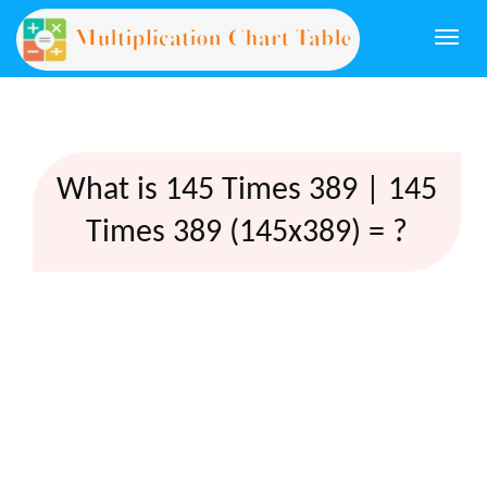
Togg
navi
What is 145 Times 389 | 145
Times 389 (145x389) = ?