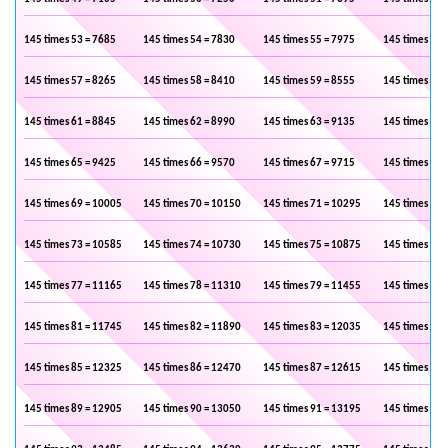
145 times 53 = 7685
145 times 54 = 7830
145 times 55 = 7975
145 times 56 
145 times 57 = 8265
145 times 58 = 8410
145 times 59 = 8555
145 times 60 
145 times 61 = 8845
145 times 62 = 8990
145 times 63 = 9135
145 times 64 
145 times 65 = 9425
145 times 66 = 9570
145 times 67 = 9715
145 times 68 
145 times 69 = 10005
145 times 70 = 10150
145 times 71 = 10295
145 times 72 
145 times 73 = 10585
145 times 74 = 10730
145 times 75 = 10875
145 times 76 
145 times 77 = 11165
145 times 78 = 11310
145 times 79 = 11455
145 times 80 
145 times 81 = 11745
145 times 82 = 11890
145 times 83 = 12035
145 times 84 
145 times 85 = 12325
145 times 86 = 12470
145 times 87 = 12615
145 times 88 
145 times 89 = 12905
145 times 90 = 13050
145 times 91 = 13195
145 times 92 