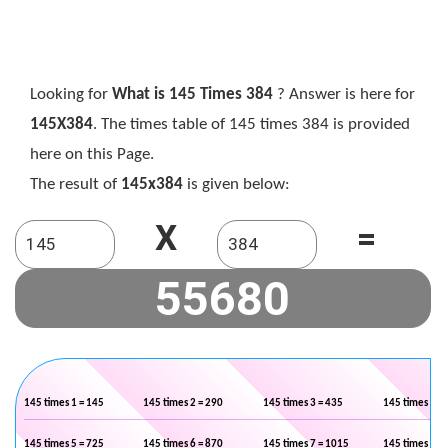
Looking for
What is 145 Times 384
? Answer is here for
145X384
. The times table of 145 times 384 is provided
here on this Page.
The result of
145x384
is given below:
X
=
145 times 1 = 145
145 times 2 = 290
145 times 3 = 435
145 times 4 =
145 times 5 = 725
145 times 6 = 870
145 times 7 = 1015
145 times 8 =