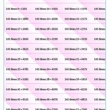
145 times 9 = 1305
145 times 10 = 1450
145 times 11 = 1595
145 times 12 
145 times 13 = 1885
145 times 14 = 2030
145 times 15 = 2175
145 times 16 
145 times 17 = 2465
145 times 18 = 2610
145 times 19 = 2755
145 times 20 
145 times 21 = 3045
145 times 22 = 3190
145 times 23 = 3335
145 times 24 
145 times 25 = 3625
145 times 26 = 3770
145 times 27 = 3915
145 times 28 
145 times 29 = 4205
145 times 30 = 4350
145 times 31 = 4495
145 times 32 
145 times 33 = 4785
145 times 34 = 4930
145 times 35 = 5075
145 times 36 
145 times 37 = 5365
145 times 38 = 5510
145 times 39 = 5655
145 times 40 
145 times 41 = 5945
145 times 42 = 6090
145 times 43 = 6235
145 times 44 
145 times 45 = 6525
145 times 46 = 6670
145 times 47 = 6815
145 times 48 
145 times 49 = 7105
145 times 50 = 7250
145 times 51 = 7395
145 times 52 