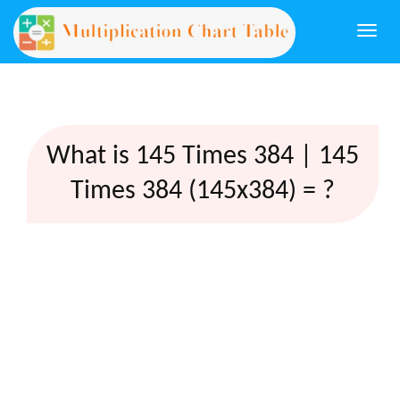
Togg
navi
What is 145 Times 384 | 145
Times 384 (145x384) = ?