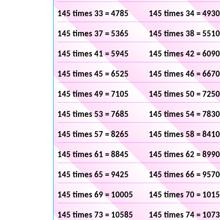
145 times 33 = 4785
145 times 34 = 4930
145 times 37 = 5365
145 times 38 = 5510
145 times 41 = 5945
145 times 42 = 6090
145 times 45 = 6525
145 times 46 = 6670
145 times 49 = 7105
145 times 50 = 7250
145 times 53 = 7685
145 times 54 = 7830
145 times 57 = 8265
145 times 58 = 8410
145 times 61 = 8845
145 times 62 = 8990
145 times 65 = 9425
145 times 66 = 9570
145 times 69 = 10005
145 times 70 = 101
145 times 73 = 10585
145 times 74 = 107