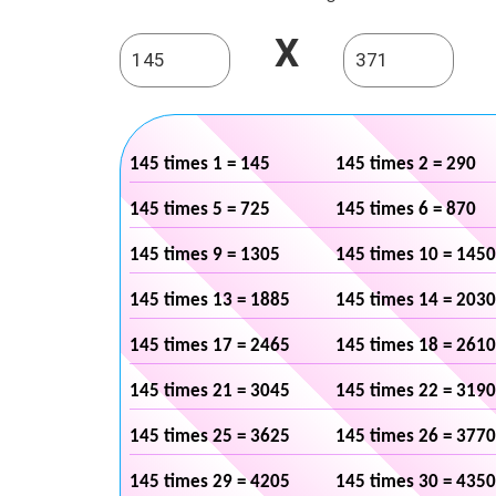
X
145 times 1 = 145
145 times 2 = 290
145 times 5 = 725
145 times 6 = 870
145 times 9 = 1305
145 times 10 = 1450
145 times 13 = 1885
145 times 14 = 2030
145 times 17 = 2465
145 times 18 = 2610
145 times 21 = 3045
145 times 22 = 3190
145 times 25 = 3625
145 times 26 = 3770
145 times 29 = 4205
145 times 30 = 4350