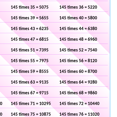
145 times 35 = 5075
145 times 36 = 5220
145 times 39 = 5655
145 times 40 = 5800
145 times 43 = 6235
145 times 44 = 6380
145 times 47 = 6815
145 times 48 = 6960
145 times 51 = 7395
145 times 52 = 7540
145 times 55 = 7975
145 times 56 = 8120
145 times 59 = 8555
145 times 60 = 8700
145 times 63 = 9135
145 times 64 = 9280
145 times 67 = 9715
145 times 68 = 9860
50
145 times 71 = 10295
145 times 72 = 10440
30
145 times 75 = 10875
145 times 76 = 11020