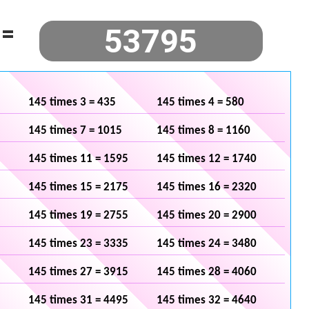
=
145 times 3 = 435
145 times 4 = 580
145 times 7 = 1015
145 times 8 = 1160
145 times 11 = 1595
145 times 12 = 1740
145 times 15 = 2175
145 times 16 = 2320
145 times 19 = 2755
145 times 20 = 2900
145 times 23 = 3335
145 times 24 = 3480
145 times 27 = 3915
145 times 28 = 4060
145 times 31 = 4495
145 times 32 = 4640