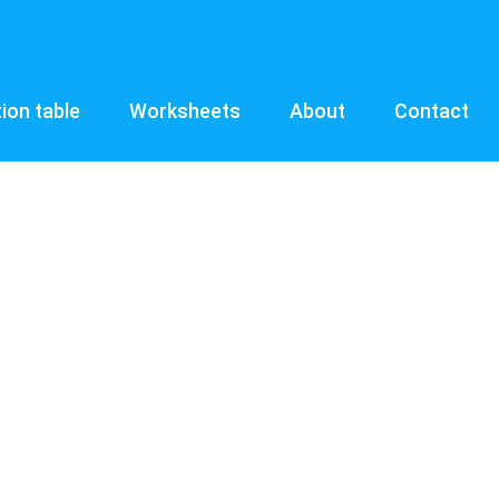
tion table
Worksheets
About
Contact