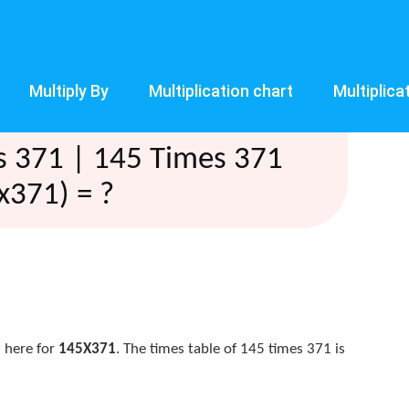
Multiply By
Multiplication chart
Multiplica
s 371 | 145 Times 371
x371) = ?
 here for
145X371
. The times table of 145 times 371 is