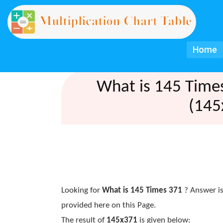
Home
What is 145 Time
(145
Looking for
What is 145 Times 371
? Answer is
provided here on this Page.
The result of
145x371
is given below: