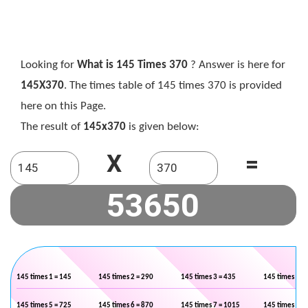
Looking for
What is 145 Times 370
? Answer is here for
145X370
. The times table of 145 times 370 is provided
here on this Page.
The result of
145x370
is given below:
X
=
145 times 1 = 145
145 times 2 = 290
145 times 3 = 435
145 times 4 =
145 times 5 = 725
145 times 6 = 870
145 times 7 = 1015
145 times 8 =