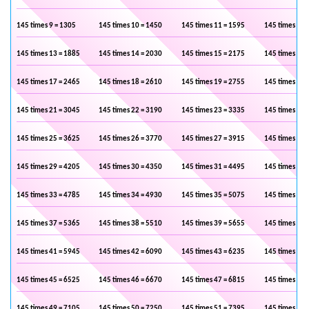
145 times 9 = 1305
145 times 10 = 1450
145 times 11 = 1595
145 times 12 
145 times 13 = 1885
145 times 14 = 2030
145 times 15 = 2175
145 times 16 
145 times 17 = 2465
145 times 18 = 2610
145 times 19 = 2755
145 times 20 
145 times 21 = 3045
145 times 22 = 3190
145 times 23 = 3335
145 times 24 
145 times 25 = 3625
145 times 26 = 3770
145 times 27 = 3915
145 times 28 
145 times 29 = 4205
145 times 30 = 4350
145 times 31 = 4495
145 times 32 
145 times 33 = 4785
145 times 34 = 4930
145 times 35 = 5075
145 times 36 
145 times 37 = 5365
145 times 38 = 5510
145 times 39 = 5655
145 times 40 
145 times 41 = 5945
145 times 42 = 6090
145 times 43 = 6235
145 times 44 
145 times 45 = 6525
145 times 46 = 6670
145 times 47 = 6815
145 times 48 
145 times 49 = 7105
145 times 50 = 7250
145 times 51 = 7395
145 times 52 