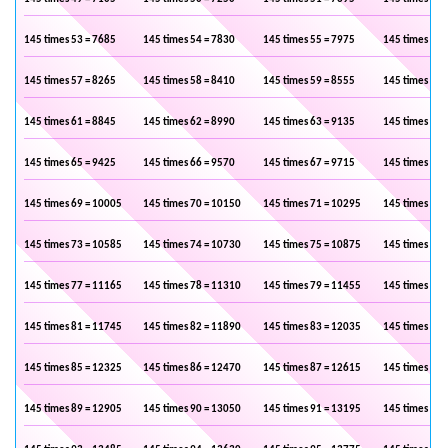
145 times 53 = 7685
145 times 54 = 7830
145 times 55 = 7975
145 times 56 
145 times 57 = 8265
145 times 58 = 8410
145 times 59 = 8555
145 times 60 
145 times 61 = 8845
145 times 62 = 8990
145 times 63 = 9135
145 times 64 
145 times 65 = 9425
145 times 66 = 9570
145 times 67 = 9715
145 times 68 
145 times 69 = 10005
145 times 70 = 10150
145 times 71 = 10295
145 times 72 
145 times 73 = 10585
145 times 74 = 10730
145 times 75 = 10875
145 times 76 
145 times 77 = 11165
145 times 78 = 11310
145 times 79 = 11455
145 times 80 
145 times 81 = 11745
145 times 82 = 11890
145 times 83 = 12035
145 times 84 
145 times 85 = 12325
145 times 86 = 12470
145 times 87 = 12615
145 times 88 
145 times 89 = 12905
145 times 90 = 13050
145 times 91 = 13195
145 times 92 