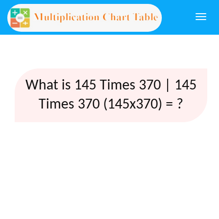
Togg
navi
What is 145 Times 370 | 145
Times 370 (145x370) = ?